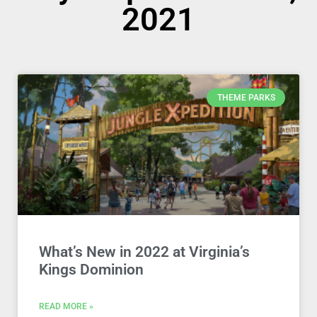
2021
THEME PARKS
What’s New in 2022 at Virginia’s
Kings Dominion
READ MORE »