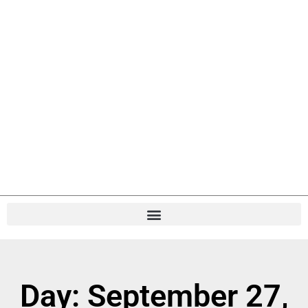
Day: September 27,