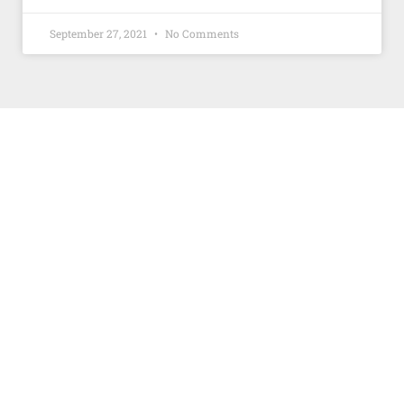
September 27, 2021
No Comments