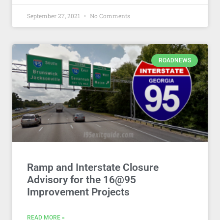
September 27, 2021
No Comments
ROADNEWS
Ramp and Interstate Closure
Advisory for the 16@95
Improvement Projects
READ MORE »