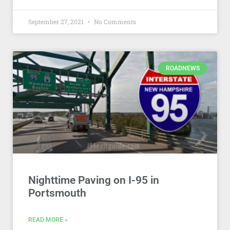
September 27, 2021
No Comments
ROADNEWS
Nighttime Paving on I-95 in
Portsmouth
READ MORE »