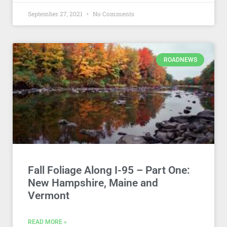
September 27, 2021
No Comments
ROADNEWS
Fall Foliage Along I-95 – Part One:
New Hampshire, Maine and
Vermont
READ MORE »