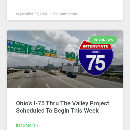
September 27, 2021
No Comments
ROADNEWS
Ohio’s I-75 Thru The Valley Project
Scheduled To Begin This Week
READ MORE »