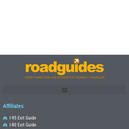
Affiliates
I-95 Exit Guide
I-80 Exit Guide