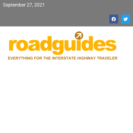
September 27, 2021