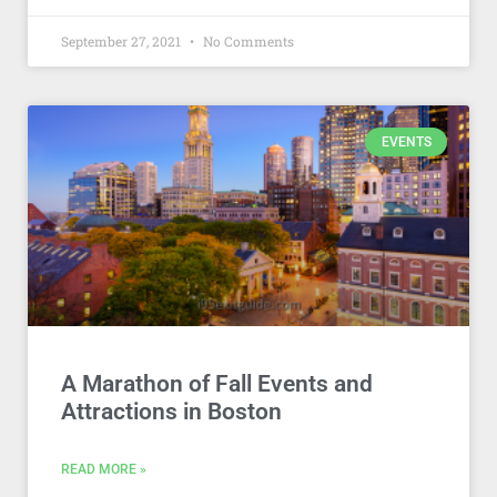
September 27, 2021
No Comments
EVENTS
A Marathon of Fall Events and
Attractions in Boston
READ MORE »