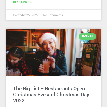
READ MORE »
December 22, 2022
No Comments
EVENTS
The Big List – Restaurants Open
Christmas Eve and Christmas Day
2022