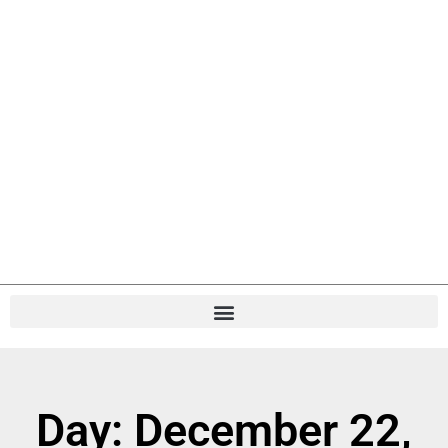
Day: December 22,