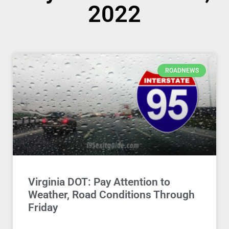
2022
ROADNEWS
Virginia DOT: Pay Attention to
Weather, Road Conditions Through
Friday