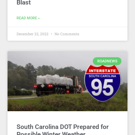
Blast
READ MORE »
December 22, 2022
No Comments
ROADNEWS
South Carolina DOT Prepared for
Possible Winter Weather