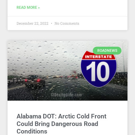
READ MORE »
December 22, 2022
No Comments
ROADNEWS
Alabama DOT: Arctic Cold Front
Could Bring Dangerous Road
Conditions