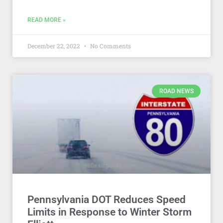
READ MORE »
December 22, 2022
No Comments
ROAD NEWS
Pennsylvania DOT Reduces Speed
Limits in Response to Winter Storm