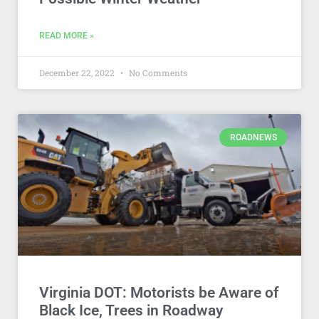
READ MORE »
December 22, 2022
No Comments
ROADNEWS
Virginia DOT: Motorists be Aware of
Black Ice, Trees in Roadway