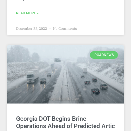
READ MORE »
December 22, 2022
No Comments
ROADNEWS
Georgia DOT Begins Brine
Operations Ahead of Predicted Artic