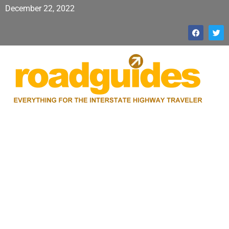
December 22, 2022