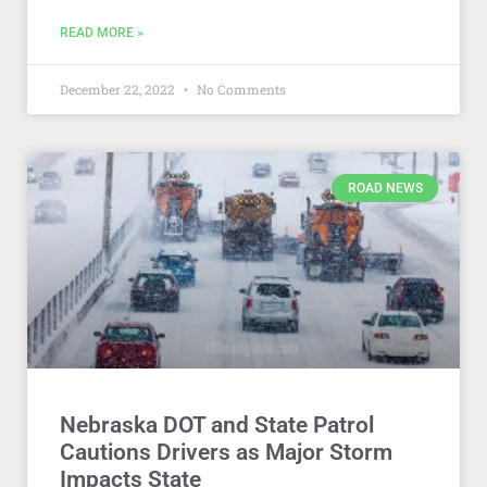
READ MORE »
December 22, 2022
No Comments
ROAD NEWS
Nebraska DOT and State Patrol
Cautions Drivers as Major Storm
Impacts State