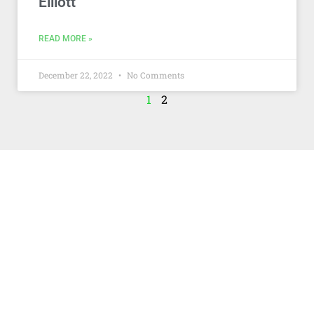
Elliott
READ MORE »
December 22, 2022
No Comments
1
2