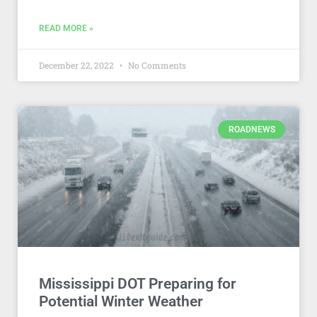
READ MORE »
December 22, 2022
No Comments
ROADNEWS
Mississippi DOT Preparing for
Potential Winter Weather