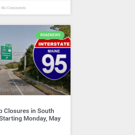
No Comments
ROADNEWS
p Closures in South
 Starting Monday, May