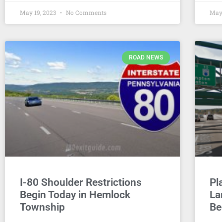
May 19, 2023
No Comments
May
ROAD NEWS
I-80 Shoulder Restrictions
Pl
Begin Today in Hemlock
La
Township
Be