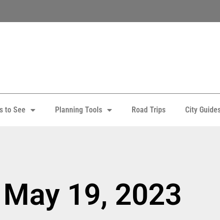
s to See
Planning Tools
Road Trips
City Guide
 May 19, 2023