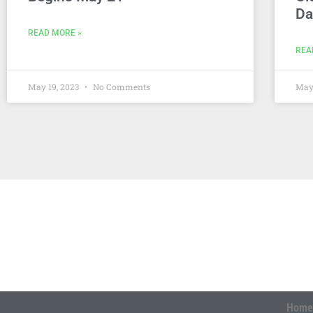
Da
READ MORE »
REA
May 19, 2023
No Comments
May
Home