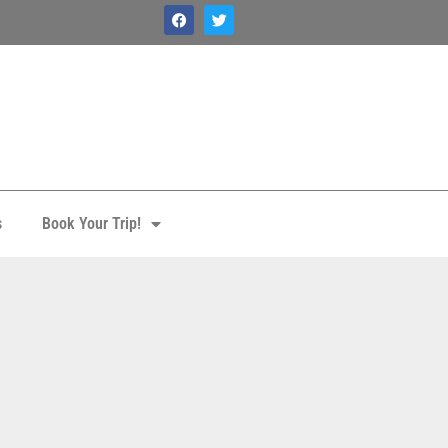
s
Book Your Trip!