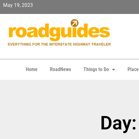
May 19, 2023
Home
RoadNews
Things to Do
Place
Day: