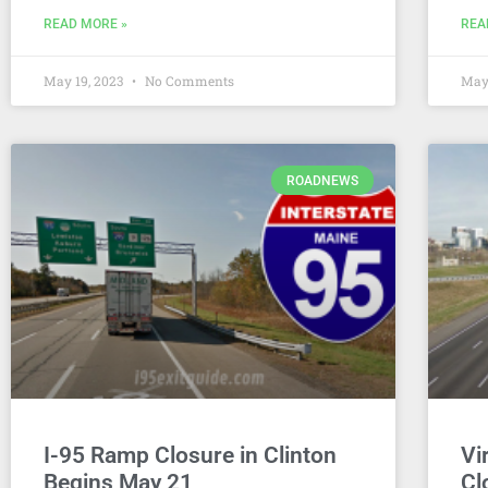
READ MORE »
REA
May 19, 2023
No Comments
May
ROADNEWS
I-95 Ramp Closure in Clinton
Vi
Begins May 21
Cl