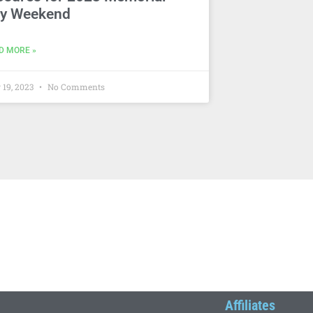
y Weekend
D MORE »
 19, 2023
No Comments
Affiliates