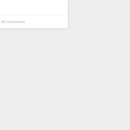
No Comments