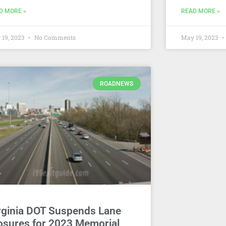
D MORE »
READ MORE »
 19, 2023
No Comments
May 19, 2023
ROADNEWS
rginia DOT Suspends Lane
osures for 2023 Memorial