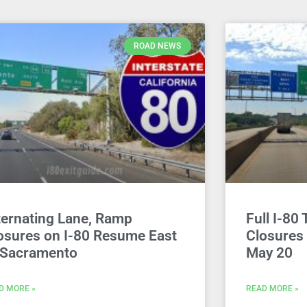
ROAD NEWS
ternating Lane, Ramp
Full I-80 
osures on I-80 Resume East
Closures
 Sacramento
May 20
D MORE »
READ MORE »