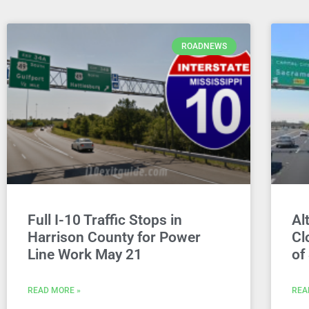
ROADNEWS
Full I-10 Traffic Stops in
Al
Harrison County for Power
Cl
Line Work May 21
of
READ MORE »
REA