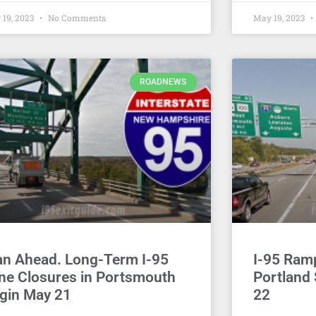
 19, 2023
No Comments
May 19, 2023
ROADNEWS
an Ahead. Long-Term I-95
I-95 Ram
ne Closures in Portsmouth
Portland
gin May 21
22