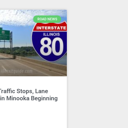
ROAD NEWS
Traffic Stops, Lane
 in Minooka Beginning