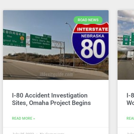
ROAD NEWS
I-80 Accident Investigation
I-
Sites, Omaha Project Begins
Wo
READ MORE »
REA