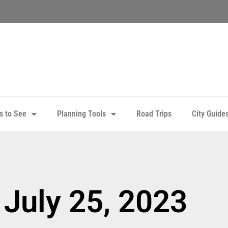
s to See
Planning Tools
Road Trips
City Guide
 July 25, 2023