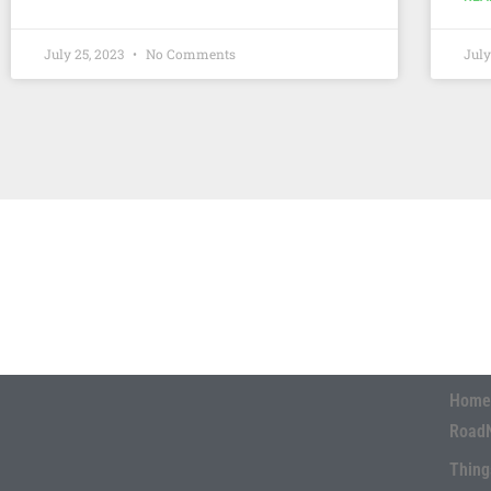
July 25, 2023
No Comments
July
Home
Road
Thing