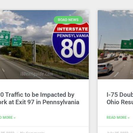
ROAD NEWS
80 Traffic to be Impacted by
I-75 Dou
rk at Exit 97 in Pennsylvania
Ohio Resu
D MORE »
READ MORE »