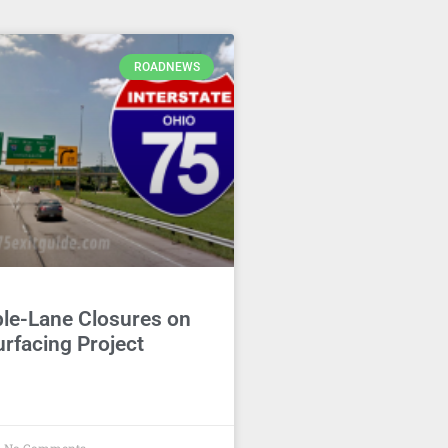
ROADNEWS
ble-Lane Closures on
rfacing Project