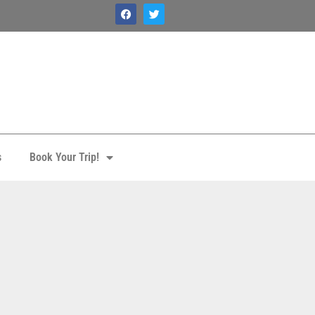
s
Book Your Trip!