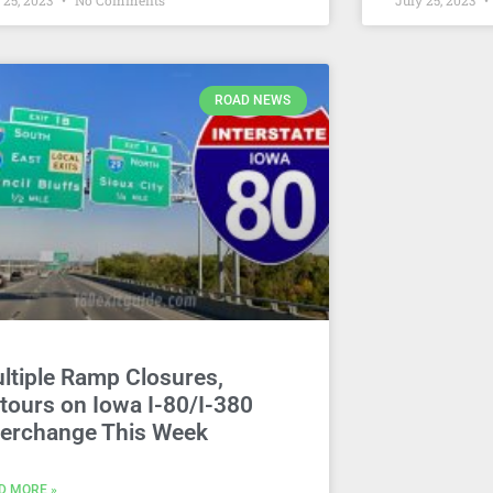
 25, 2023
No Comments
July 25, 2023
ROAD NEWS
ltiple Ramp Closures,
tours on Iowa I-80/I-380
terchange This Week
D MORE »