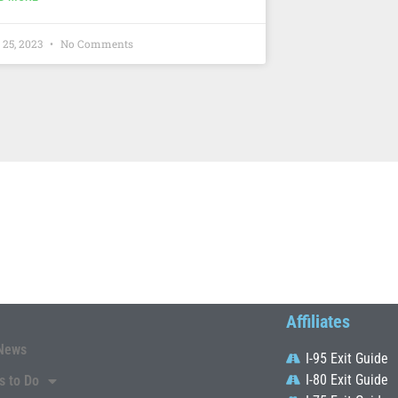
 25, 2023
No Comments
Affiliates
News
I-95 Exit Guide
I-80 Exit Guide
s to Do