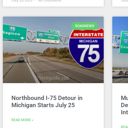
July 25, 2023
No Comments
July
ROADNEWS
Northbound I-75 Detour in
Mu
Michigan Starts July 25
De
In
READ MORE »
REA