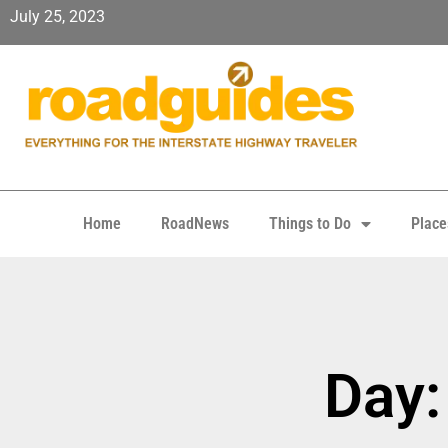
July 25, 2023
Home
RoadNews
Things to Do
Place
Day: