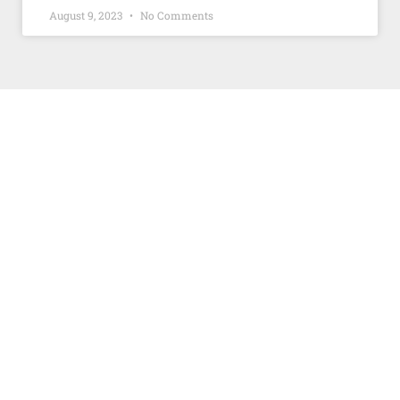
August 9, 2023
No Comments