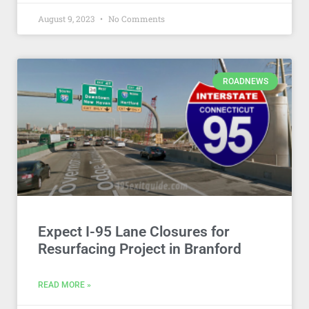
August 9, 2023
No Comments
ROADNEWS
Expect I-95 Lane Closures for
Resurfacing Project in Branford
READ MORE »