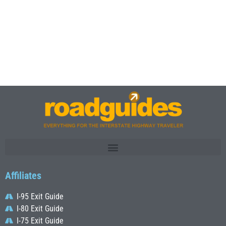
Affiliates
I-95 Exit Guide
I-80 Exit Guide
I-75 Exit Guide