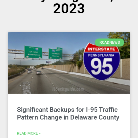
2023
ROADNEWS
Significant Backups for I-95 Traffic
Pattern Change in Delaware County
READ MORE »