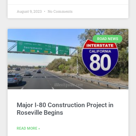
August 9, 2023
No Comments
ROAD NEWS
Major I-80 Construction Project in
Roseville Begins
READ MORE »