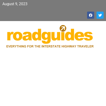
August 9, 2023