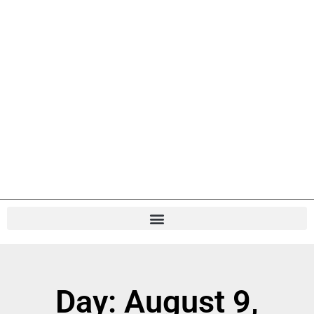
Day: August 9,