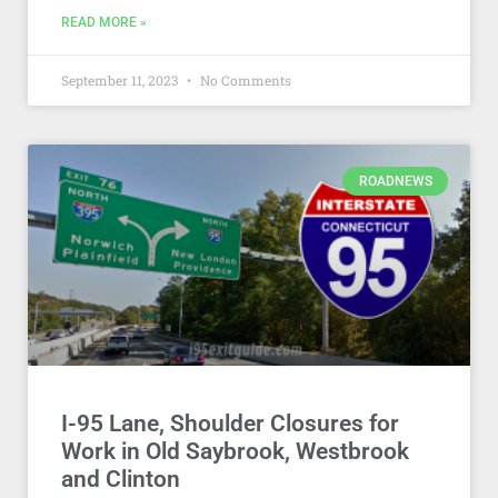
READ MORE »
September 11, 2023
No Comments
ROADNEWS
I-95 Lane, Shoulder Closures for
Work in Old Saybrook, Westbrook
and Clinton