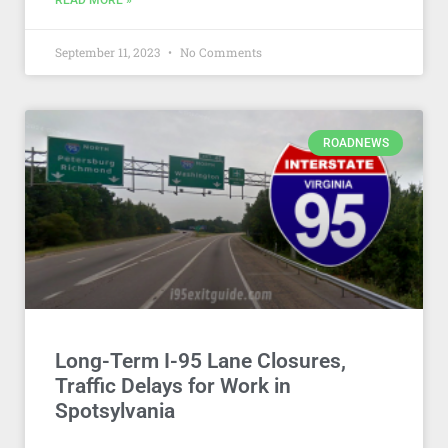
READ MORE »
September 11, 2023
No Comments
ROADNEWS
Long-Term I-95 Lane Closures,
Traffic Delays for Work in
Spotsylvania