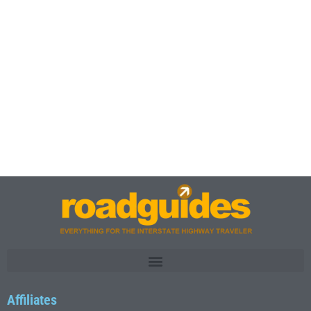
Affiliates