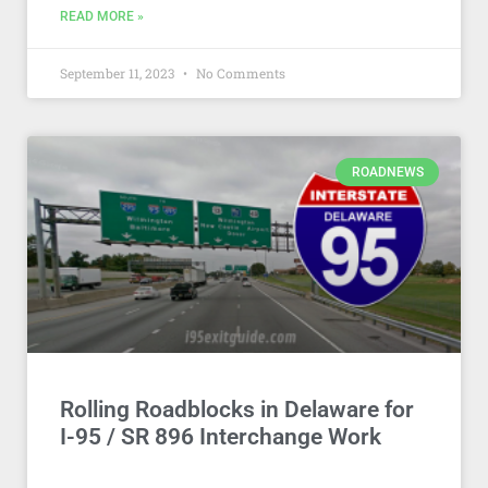
READ MORE »
September 11, 2023
No Comments
ROADNEWS
Rolling Roadblocks in Delaware for
I-95 / SR 896 Interchange Work