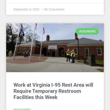
September 11, 2023
No Comments
ROADNEWS
Work at Virginia I-95 Rest Area will
Require Temporary Restroom
Facilities this Week