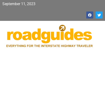
September 11, 2023