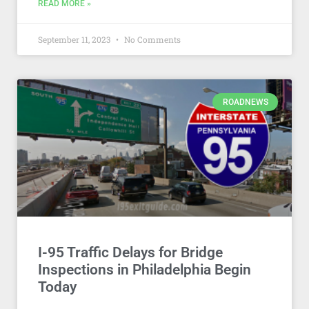
READ MORE »
September 11, 2023
No Comments
ROADNEWS
I-95 Traffic Delays for Bridge
Inspections in Philadelphia Begin
Today