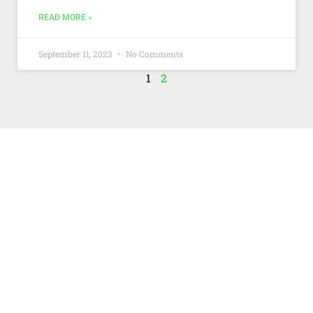
READ MORE »
September 11, 2023
No Comments
1
2