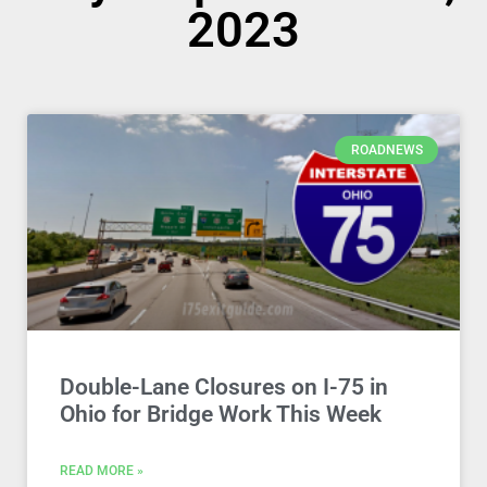
2023
ROADNEWS
Double-Lane Closures on I-75 in
Ohio for Bridge Work This Week
READ MORE »