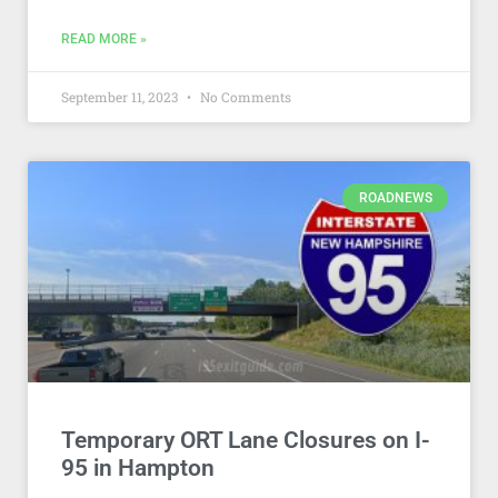
READ MORE »
September 11, 2023
No Comments
ROADNEWS
Temporary ORT Lane Closures on I-
95 in Hampton