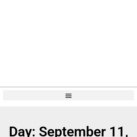
Day: September 11,