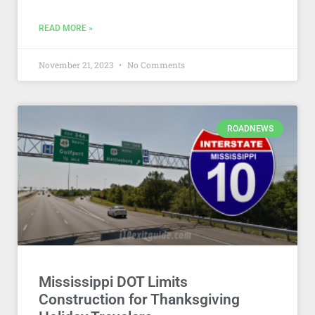
READ MORE »
November 21, 2023
No Comments
ROADNEWS
Mississippi DOT Limits
Construction for Thanksgiving