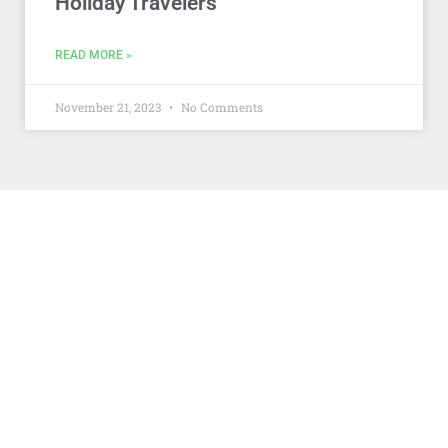
Holiday Travelers
READ MORE »
November 21, 2023
No Comments