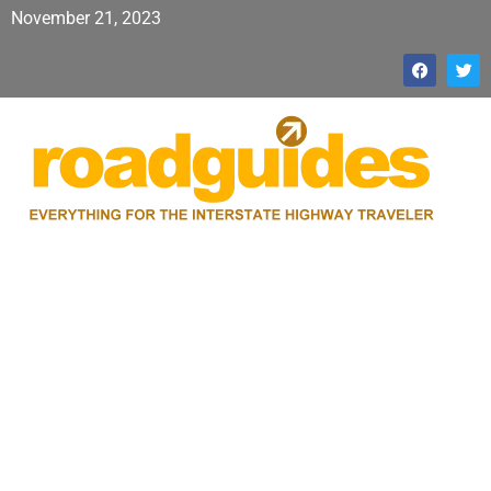
November 21, 2023