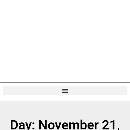
Day: November 21,