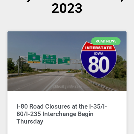
2023
ROAD NEWS
I-80 Road Closures at the I-35/I-
80/I-235 Interchange Begin
Thursday