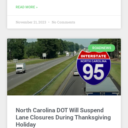
READ MORE »
November 21, 2023
No Comments
ROADNEWS
North Carolina DOT Will Suspend
Lane Closures During Thanksgiving
Holiday