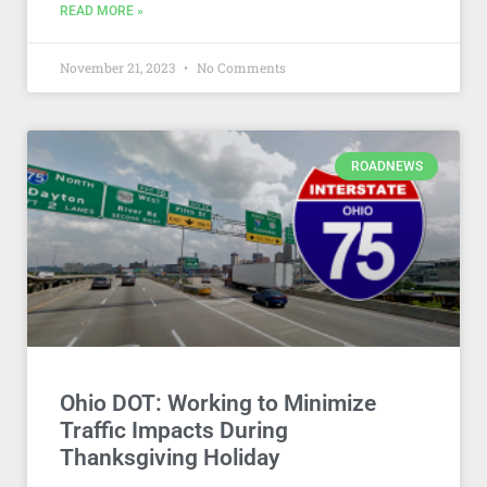
READ MORE »
November 21, 2023
No Comments
ROADNEWS
Ohio DOT: Working to Minimize
Traffic Impacts During
Thanksgiving Holiday