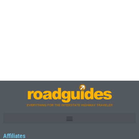
Affiliates