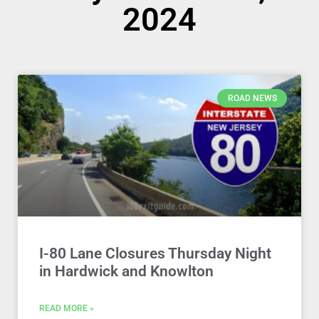
2024
ROAD NEWS
I-80 Lane Closures Thursday Night
in Hardwick and Knowlton
READ MORE »