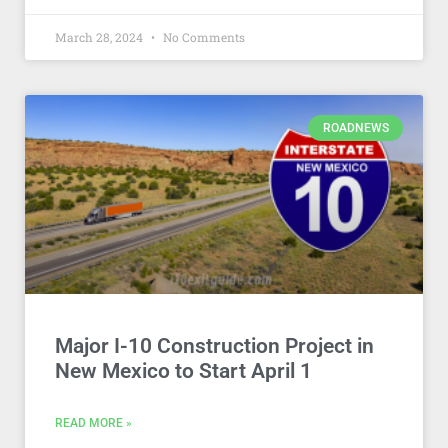
March 28, 2024
No Comments
ROADNEWS
Major I-10 Construction Project in
New Mexico to Start April 1
READ MORE »