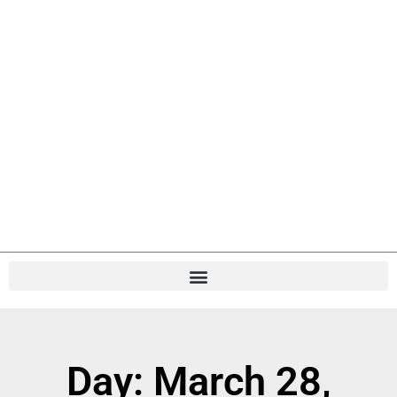
Day: March 28,