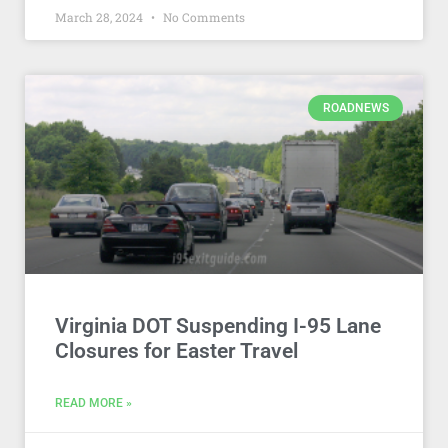
March 28, 2024
No Comments
ROADNEWS
Virginia DOT Suspending I-95 Lane
Closures for Easter Travel
READ MORE »