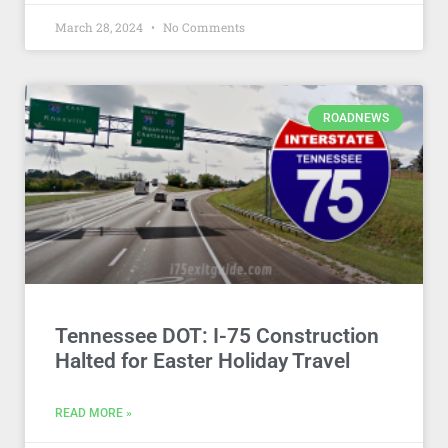
March 28, 2024
No Comments
ROADNEWS
Tennessee DOT: I-75 Construction
Halted for Easter Holiday Travel
READ MORE »