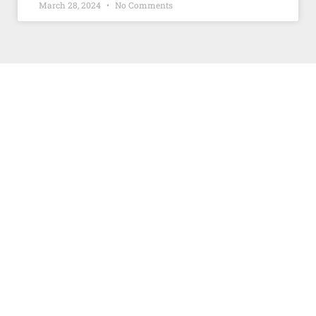
March 28, 2024
No Comments