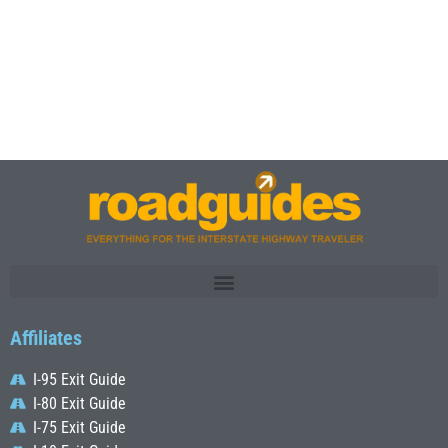
Affiliates
I-95 Exit Guide
I-80 Exit Guide
I-75 Exit Guide