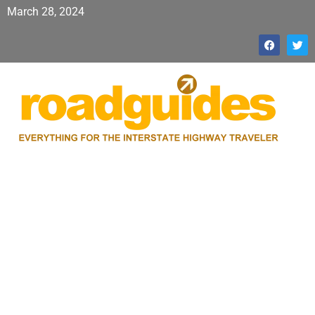
March 28, 2024