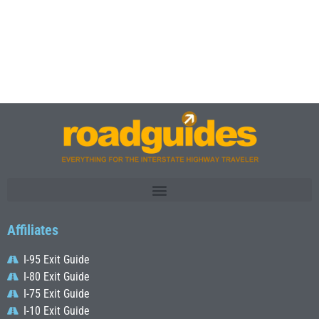
Affiliates
I-95 Exit Guide
I-80 Exit Guide
I-75 Exit Guide
I-10 Exit Guide