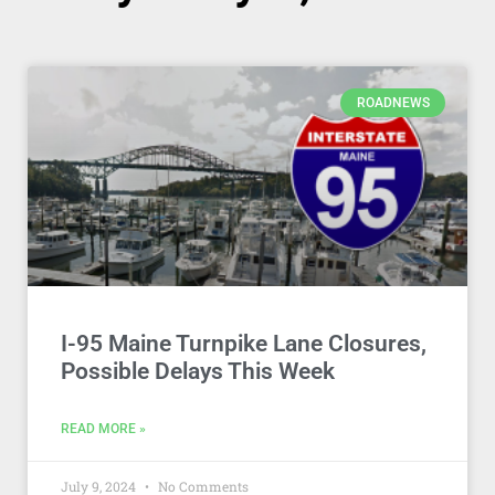
ROADNEWS
I-95 Maine Turnpike Lane Closures,
Possible Delays This Week
READ MORE »
July 9, 2024
No Comments