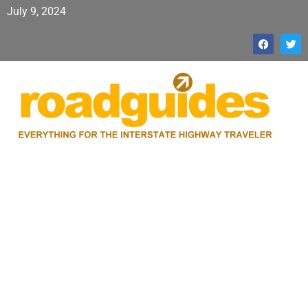
July 9, 2024