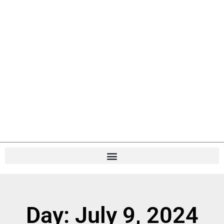
Day: July 9, 2024