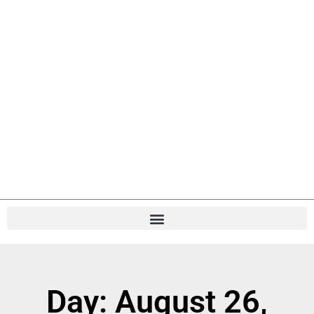
Day: August 26,