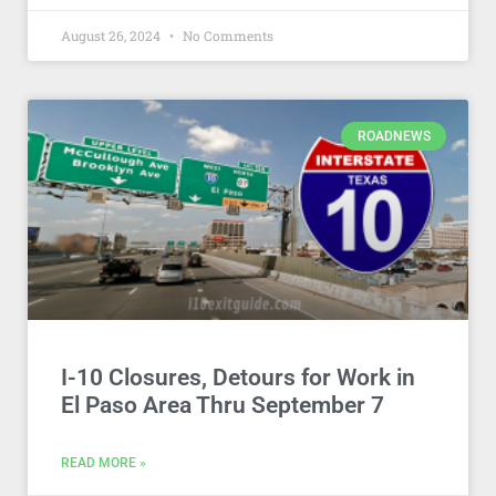
August 26, 2024
No Comments
ROADNEWS
I-10 Closures, Detours for Work in
El Paso Area Thru September 7
READ MORE »