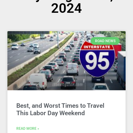
2024
ROAD NEWS
Best, and Worst Times to Travel
This Labor Day Weekend
READ MORE »