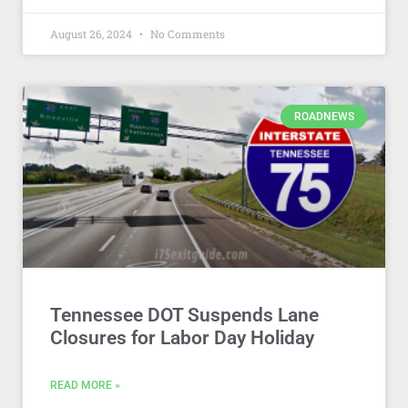
August 26, 2024
No Comments
ROADNEWS
Tennessee DOT Suspends Lane
Closures for Labor Day Holiday
READ MORE »