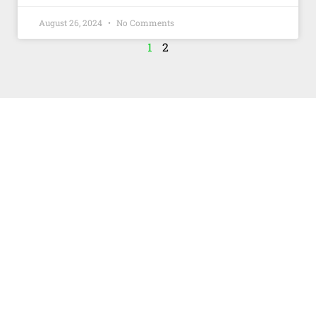
August 26, 2024
No Comments
1
2