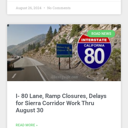
August 26, 2024
No Comments
ROAD NEWS
I- 80 Lane, Ramp Closures, Delays
for Sierra Corridor Work Thru
August 30
READ MORE »