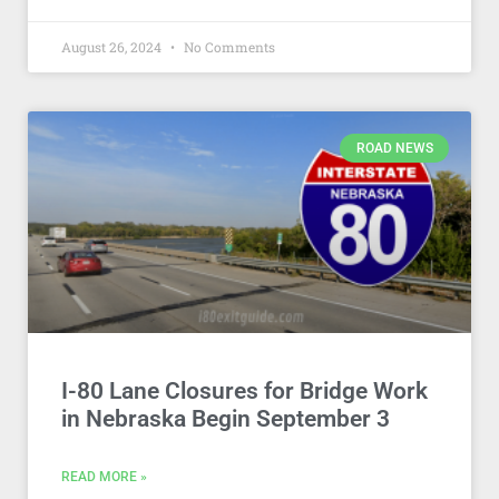
August 26, 2024
No Comments
ROAD NEWS
I-80 Lane Closures for Bridge Work
in Nebraska Begin September 3
READ MORE »