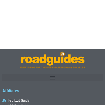
Affiliates
I-95 Exit Guide