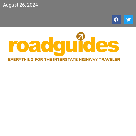
August 26, 2024