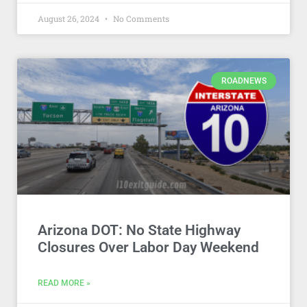
August 26, 2024
No Comments
ROADNEWS
Arizona DOT: No State Highway
Closures Over Labor Day Weekend
READ MORE »