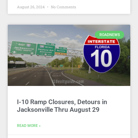
August 26, 2024
No Comments
ROADNEWS
I-10 Ramp Closures, Detours in
Jacksonville Thru August 29
READ MORE »