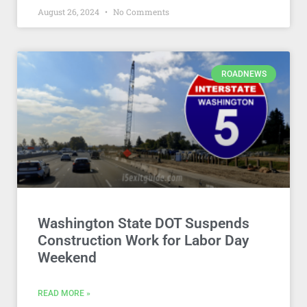
August 26, 2024
No Comments
ROADNEWS
Washington State DOT Suspends
Construction Work for Labor Day
Weekend
READ MORE »