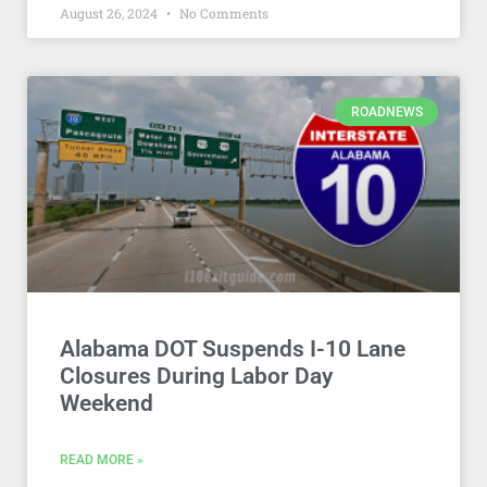
August 26, 2024
No Comments
ROADNEWS
Alabama DOT Suspends I-10 Lane
Closures During Labor Day
Weekend
READ MORE »