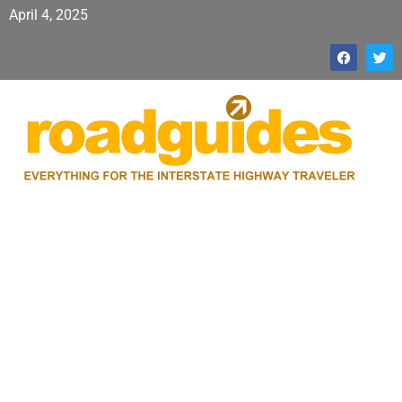
April 4, 2025