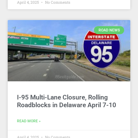
April 4, 2025
No Comments
ROAD NEWS
I-95 Multi-Lane Closure, Rolling
Roadblocks in Delaware April 7-10
READ MORE »
April 4, 2025
No Comments