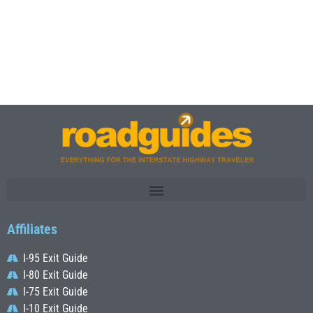
Affiliates
I-95 Exit Guide
I-80 Exit Guide
I-75 Exit Guide
I-10 Exit Guide