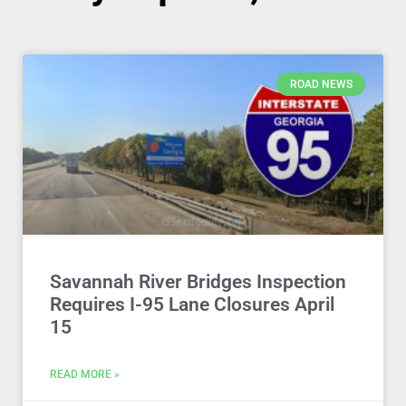
ROAD NEWS
Savannah River Bridges Inspection
Requires I-95 Lane Closures April
15
READ MORE »