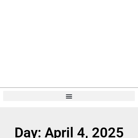
Day: April 4, 2025