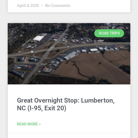
April 4, 2025
No Comments
ROAD TRIPS
Great Overnight Stop: Lumberton,
NC (I-95, Exit 20)
READ MORE »