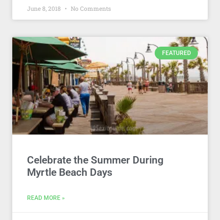
June 8, 2018
No Comments
FEATURED
Celebrate the Summer During
Myrtle Beach Days
READ MORE »