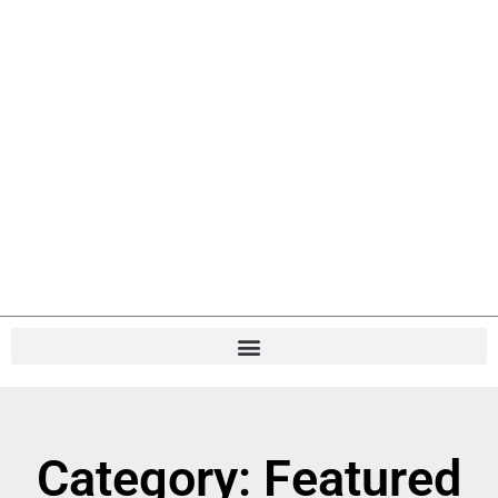
Category: Featured