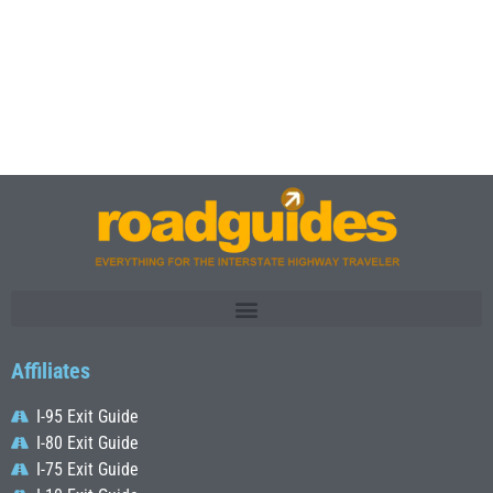
Affiliates
I-95 Exit Guide
I-80 Exit Guide
I-75 Exit Guide