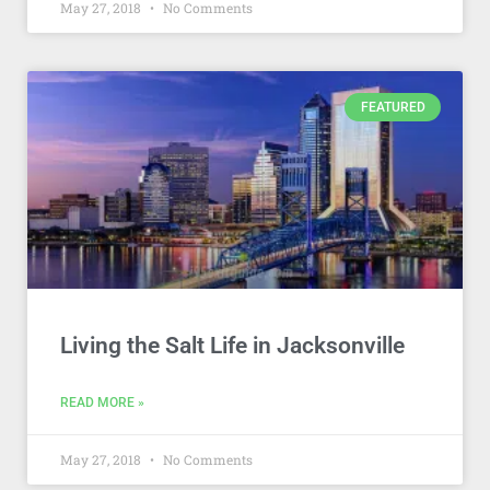
May 27, 2018
No Comments
FEATURED
Living the Salt Life in Jacksonville
READ MORE »
May 27, 2018
No Comments