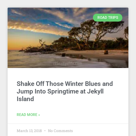
ROAD TRIPS
Shake Off Those Winter Blues and
Jump Into Springtime at Jekyll
Island
READ MORE »
March 13, 2018
No Comments