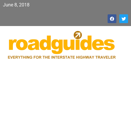
June 8, 2018