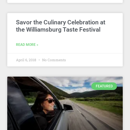
Savor the Culinary Celebration at
the Williamsburg Taste Festival
READ MORE »
April 6, 2018
No Comments
FEATURED