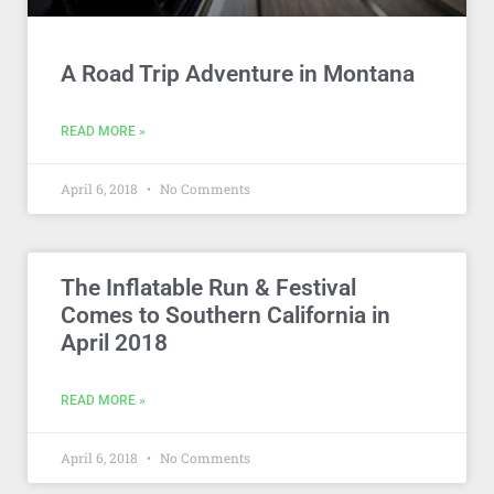
A Road Trip Adventure in Montana
READ MORE »
April 6, 2018
No Comments
The Inflatable Run & Festival
Comes to Southern California in
April 2018
READ MORE »
April 6, 2018
No Comments