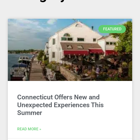
FEATURED
Connecticut Offers New and
Unexpected Experiences This
Summer
READ MORE »