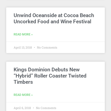
Unwind Oceanside at Cocoa Beach
Uncorked Food and Wine Festival
READ MORE »
April 13, 2018
No Comments
Kings Dominion Debuts New
“Hybrid” Roller Coaster Twisted
Timbers
READ MORE »
April 6, 2018
No Comments