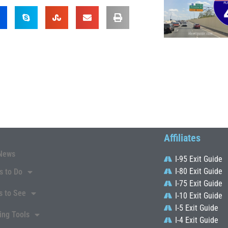
Affiliates
News
I-95 Exit Guide
I-80 Exit Guide
s to Do
I-75 Exit Guide
s to See
I-10 Exit Guide
I-5 Exit Guide
ing Tools
I-4 Exit Guide