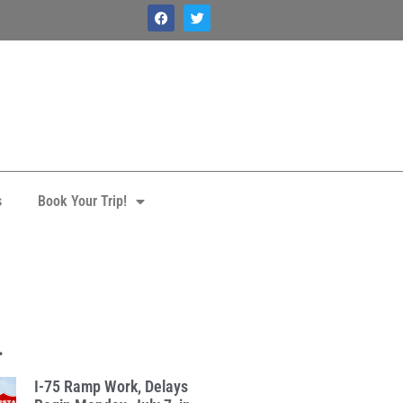
s
Book Your Trip!
.
I-75 Ramp Work, Delays