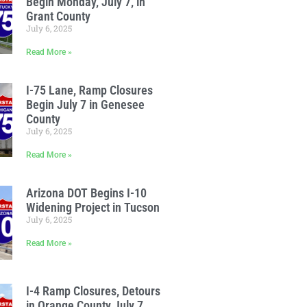
Begin Monday, July 7, in
Grant County
July 6, 2025
Read More »
I-75 Lane, Ramp Closures
Begin July 7 in Genesee
County
July 6, 2025
Read More »
Arizona DOT Begins I-10
Widening Project in Tucson
July 6, 2025
Read More »
I-4 Ramp Closures, Detours
in Orange County July 7