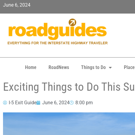
June 6, 2024
Home
RoadNews
Things to Do
Place
Exciting Things to Do This S
I-5 Exit Guide
June 6, 2024
8:00 pm