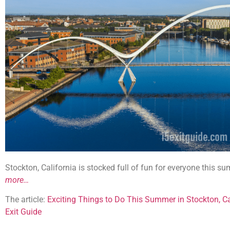
Stockton, California is stocked full of fun for everyone this 
more…
The article:
Exciting Things to Do This Summer in Stockton, Ca
Exit Guide