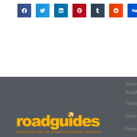
Home
Road
Thing
Place
Plann