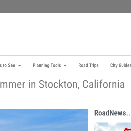
s to See
Planning Tools
Road Trips
City Guide
ummer in Stockton, California
RoadNews..