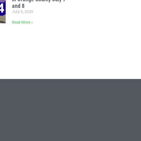
and 8
July 6, 2025
Read More »