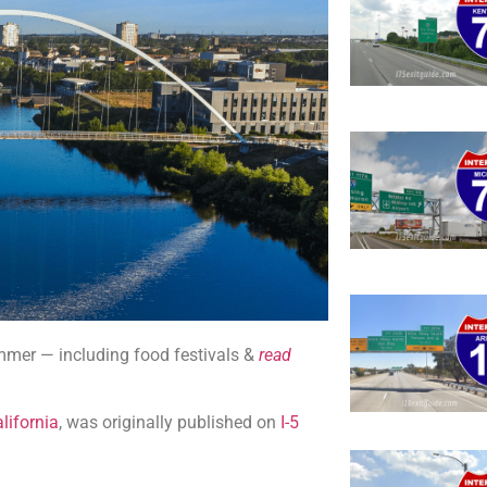
summer — including food festivals &
read
lifornia
, was originally published on
I-5