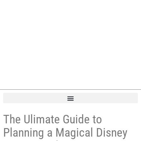
The Ulimate Guide to
Planning a Magical Disney