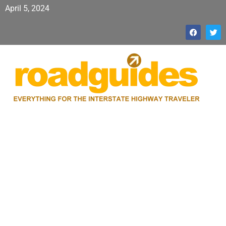
April 5, 2024