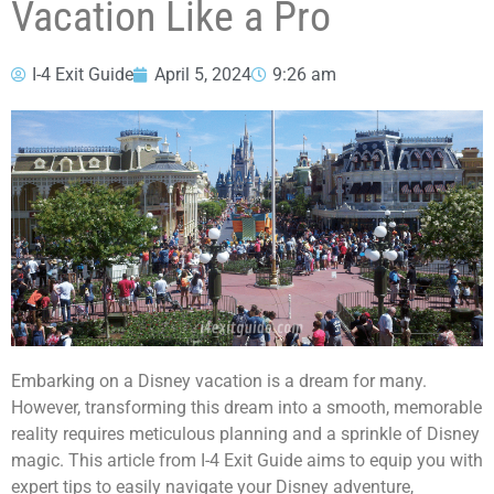
Vacation Like a Pro
I-4 Exit Guide
April 5, 2024
9:26 am
Embarking on a Disney vacation is a dream for many.
However, transforming this dream into a smooth, memorable
reality requires meticulous planning and a sprinkle of Disney
magic. This article from I-4 Exit Guide aims to equip you with
expert tips to easily navigate your Disney adventure,