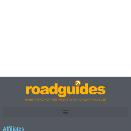
Affiliates