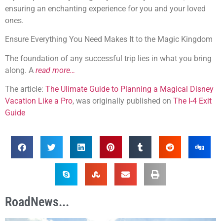
ensuring an enchanting experience for you and your loved
ones.
Ensure Everything You Need Makes It to the Magic Kingdom
The foundation of any successful trip lies in what you bring
along. A
read more…
The article:
The Ulimate Guide to Planning a Magical Disney
Vacation Like a Pro
, was originally published on
The I-4 Exit
Guide
RoadNews...