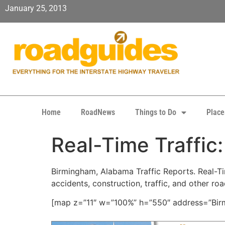
January 25, 2013
Home
RoadNews
Things to Do
Place
Real-Time Traffic
Birmingham, Alabama Traffic Reports. Real-Tim
accidents, construction, traffic, and other ro
[map z=”11″ w=”100%” h=”550″ address=”Birm