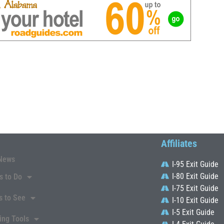
Affiliates
News
I-95 Exit Guide
I-80 Exit Guide
s to Do
I-75 Exit Guide
s to See
I-10 Exit Guide
I-5 Exit Guide
ing Tools