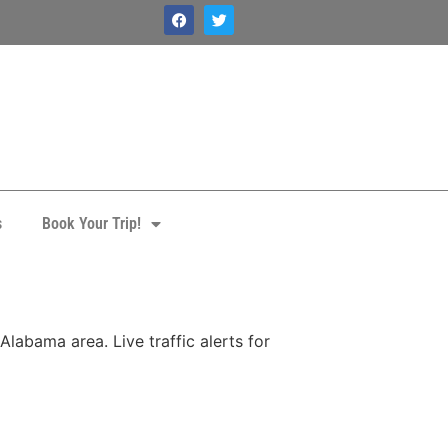
s
Book Your Trip!
labama area. Live traffic alerts for