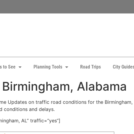
s to See
Planning Tools
Road Trips
City Guide
: Birmingham, Alabama
e Updates on traffic road conditions for the Birmingham, A
ad conditions and delays.
ingham, AL” traffic=”yes”]