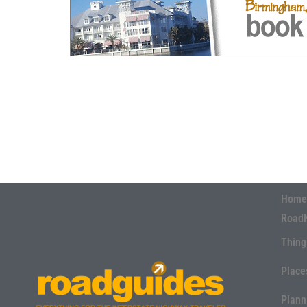
Home
Road
Thing
Place
Plann