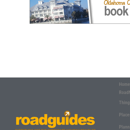
Home
Road
Thing
Place
Plann