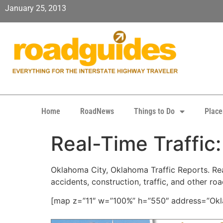
January 25, 2013
Home
RoadNews
Things to Do
Place
Real-Time Traffic
Oklahoma City, Oklahoma Traffic Reports. Real
accidents, construction, traffic, and other ro
[map z=”11″ w=”100%” h=”550″ address=”Okla