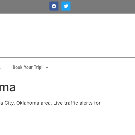
s
Book Your Trip!
oma
City, Oklahoma area. Live traffic alerts for