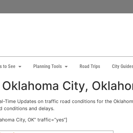
s to See
Planning Tools
Road Trips
City Guide
: Oklahoma City, Oklah
-Time Updates on traffic road conditions for the Oklahoma 
ad conditions and delays.
homa City, OK” traffic=”yes”]