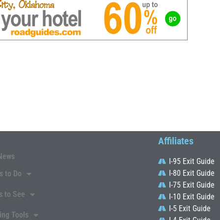
Affiliates
News
I-95 Exit Guide
I-80 Exit Guide
s to Do
I-75 Exit Guide
s to See
I-10 Exit Guide
I-5 Exit Guide
ing Tools