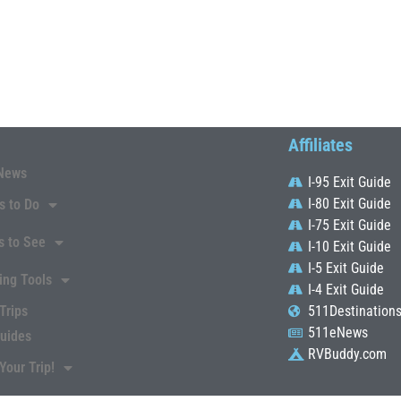
Affiliates
News
I-95 Exit Guide
I-80 Exit Guide
s to Do
I-75 Exit Guide
s to See
I-10 Exit Guide
I-5 Exit Guide
ing Tools
I-4 Exit Guide
Trips
511Destination
511eNews
Guides
RVBuddy.com
Your Trip!