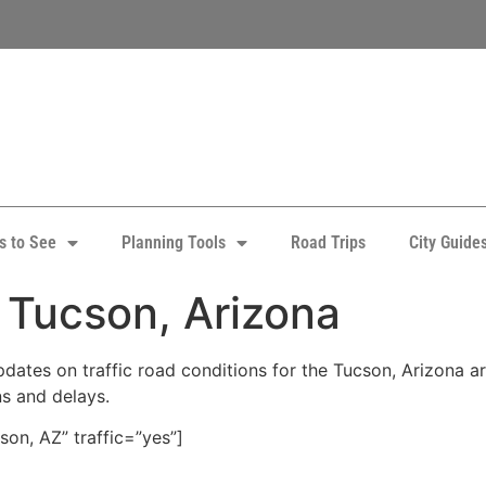
s to See
Planning Tools
Road Trips
City Guide
: Tucson, Arizona
ates on traffic road conditions for the Tucson, Arizona area
ns and delays.
on, AZ” traffic=”yes”]