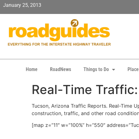
January 25, 2013
Home
RoadNews
Things to Do
Place
Real-Time Traffic
Tucson, Arizona Traffic Reports. Real-Time Upd
construction, traffic, and other road conditio
[map z=”11″ w=”100%” h=”550″ address=”Tucs