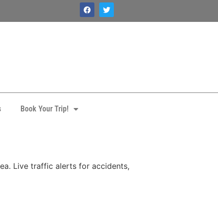
s
Book Your Trip!
. Live traffic alerts for accidents,