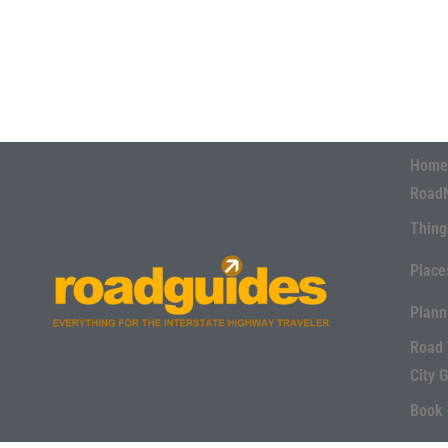
Home
Road
Thing
Place
Plann
Road 
City 
Book 