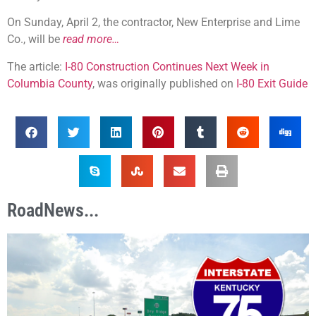
On Sunday, April 2, the contractor, New Enterprise and Lime
Co., will be
read more…
The article:
I-80 Construction Continues Next Week in
Columbia County
, was originally published on
I-80 Exit Guide
RoadNews...