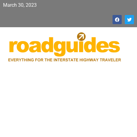
March 30, 2023