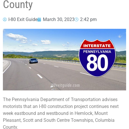
County
I-80 Exit Guide
March 30, 2023
2:42 pm
The Pennsylvania Department of Transportation advises
motorists that an I-80 construction project continues next
week eastbound and westbound in Hemlock, Mount
Pleasant, Scott and South Centre Townships, Columbia
County.