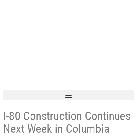
I-80 Construction Continues
Next Week in Columbia