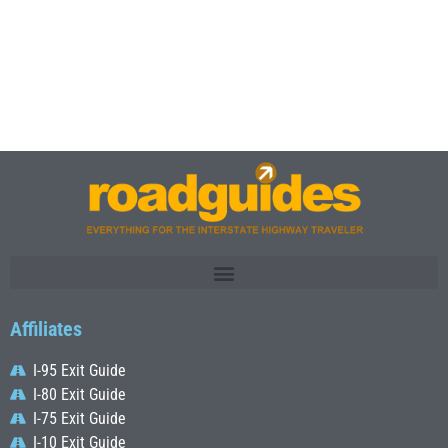
Affiliates
I-95 Exit Guide
I-80 Exit Guide
I-75 Exit Guide
I-10 Exit Guide