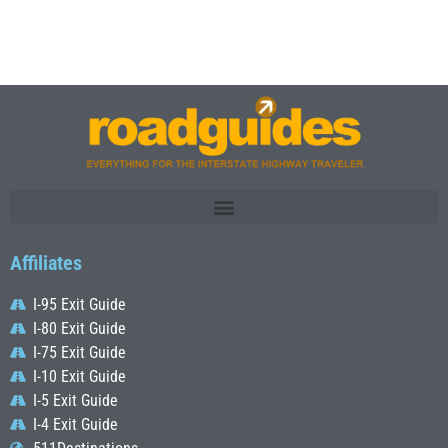
Affiliates
I-95 Exit Guide
I-80 Exit Guide
I-75 Exit Guide
I-10 Exit Guide
I-5 Exit Guide
I-4 Exit Guide