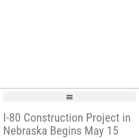
I-80 Construction Project in
Nebraska Begins May 15