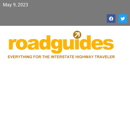
May 9, 2023