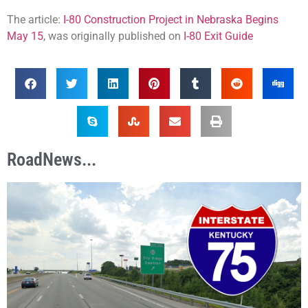
The article:
I-80 Construction Project in Nebraska Begins
May 15
, was originally published on
I-80 Exit Guide
RoadNews...