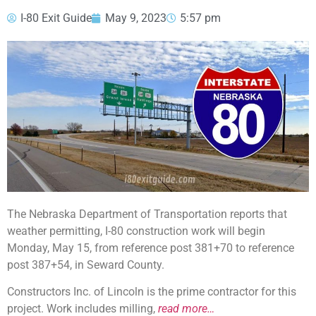
I-80 Exit Guide
May 9, 2023
5:57 pm
The Nebraska Department of Transportation reports that
weather permitting, I-80 construction work will begin
Monday, May 15, from reference post 381+70 to reference
post 387+54, in Seward County.
Constructors Inc. of Lincoln is the prime contractor for this
project. Work includes milling,
read more…