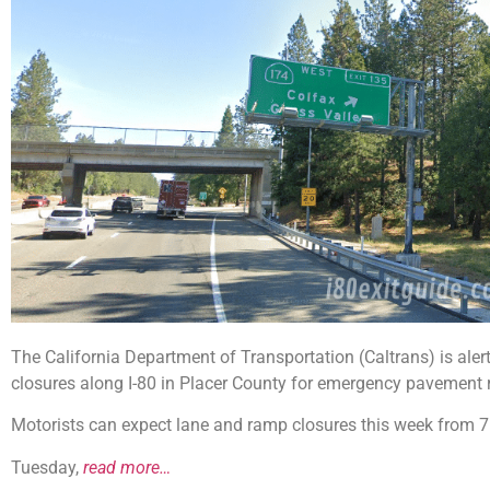
The California Department of Transportation (Caltrans) is aler
closures along I-80 in Placer County for emergency pavement r
Motorists can expect lane and ramp closures this week from 7:
Tuesday,
read more…