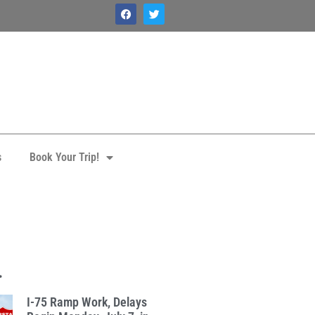
s
Book Your Trip!
.
I-75 Ramp Work, Delays