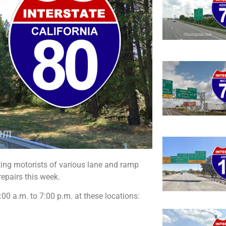
ting motorists of various lane and ramp
epairs this week.
00 a.m. to 7:00 p.m. at these locations: