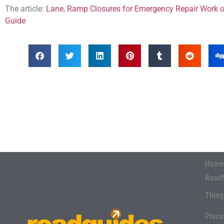
The article:
Lane, Ramp Closures for Emergency Repair Work o
Guide
Home
Road
Thing
Place