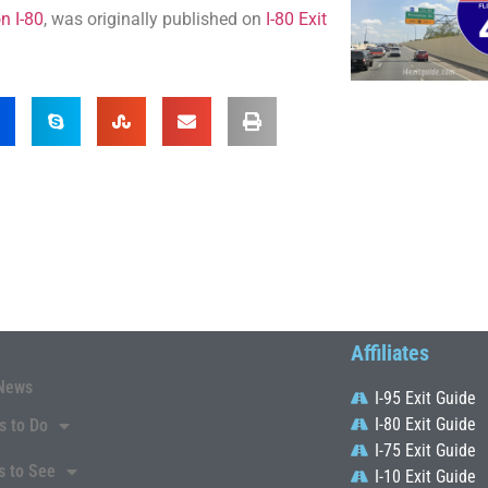
n I-80
, was originally published on
I-80 Exit
Affiliates
News
I-95 Exit Guide
I-80 Exit Guide
s to Do
I-75 Exit Guide
s to See
I-10 Exit Guide