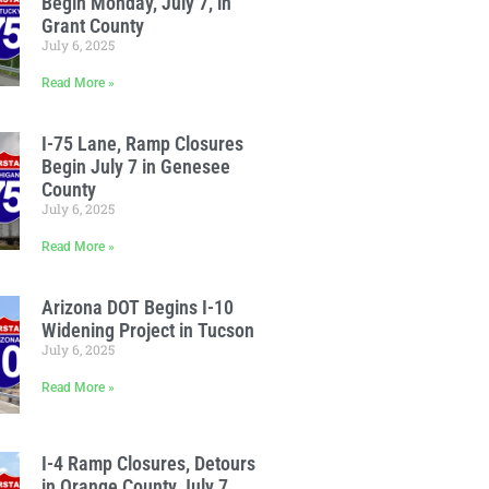
Begin Monday, July 7, in
Grant County
July 6, 2025
Read More »
I-75 Lane, Ramp Closures
Begin July 7 in Genesee
County
July 6, 2025
Read More »
Arizona DOT Begins I-10
Widening Project in Tucson
July 6, 2025
Read More »
I-4 Ramp Closures, Detours
in Orange County July 7