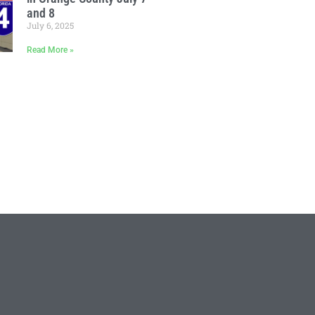
and 8
July 6, 2025
Read More »