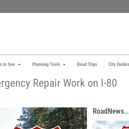
s to See
Planning Tools
Road Trips
City Guide
rgency Repair Work on I-80
RoadNews..