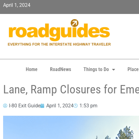
April 1, 2024
Home
RoadNews
Things to Do
Place
Lane, Ramp Closures for Eme
I-80 Exit Guide
April 1, 2024
1:53 pm