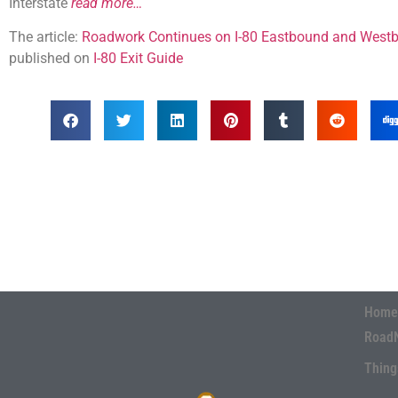
Interstate
read more…
The article:
Roadwork Continues on I-80 Eastbound and Westb
published on
I-80 Exit Guide
Home
Road
Thing