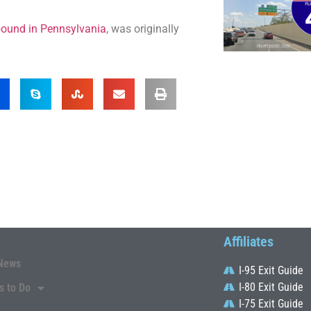
ound in Pennsylvania
, was originally
Affiliates
News
I-95 Exit Guide
I-80 Exit Guide
s to Do
I-75 Exit Guide