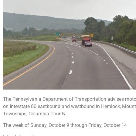
The Pennsylvania Department of Transportation advises motori
on Interstate 80 eastbound and westbound in Hemlock, Mount 
Townships, Columbia County.
The week of Sunday, October 9 through Friday, October 14