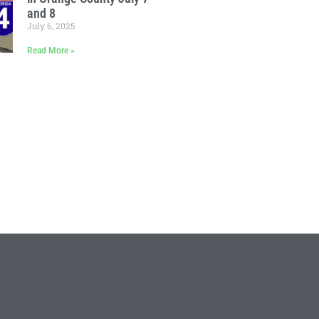
and 8
July 6, 2025
Read More »