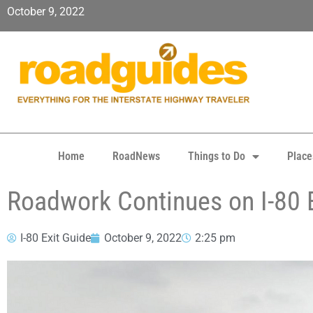
October 9, 2022
Home
RoadNews
Things to Do
Place
Roadwork Continues on I-80 
I-80 Exit Guide
October 9, 2022
2:25 pm