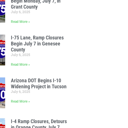
Begin Monday, July 7, in
Grant County
July 6, 2025
Read More »
I-75 Lane, Ramp Closures
Begin July 7 in Genesee
County
July 6, 2025
Read More »
Arizona DOT Begins I-10
Widening Project in Tucson
July 6, 2025
Read More »
I-4 Ramp Closures, Detours
in Orange County July 7