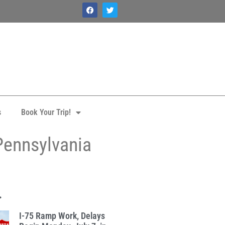
s
Book Your Trip!
Pennsylvania
.
I-75 Ramp Work, Delays