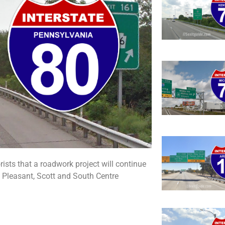
sts that a roadwork project will continue
Pleasant, Scott and South Centre