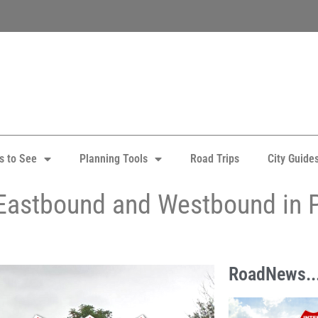
s to See
Planning Tools
Road Trips
City Guide
Eastbound and Westbound in 
RoadNews..