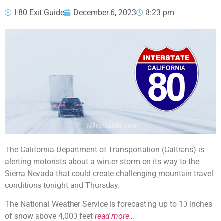
I-80 Exit Guide
December 6, 2023
8:23 pm
The California Department of Transportation (Caltrans) is
alerting motorists about a winter storm on its way to the
Sierra Nevada that could create challenging mountain travel
conditions tonight and Thursday.
The National Weather Service is forecasting up to 10 inches
of snow above 4,000 feet
read more…