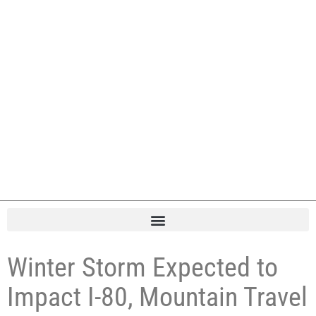
Winter Storm Expected to
Impact I-80, Mountain Travel