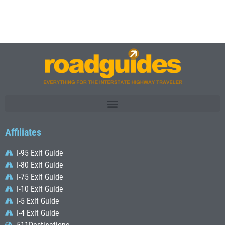
Affiliates
I-95 Exit Guide
I-80 Exit Guide
I-75 Exit Guide
I-10 Exit Guide
I-5 Exit Guide
I-4 Exit Guide