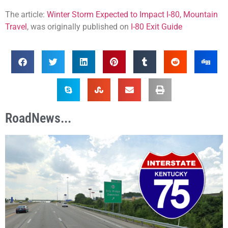
The article:
Winter Storm Expected to Impact I-80, Mountain
Travel
, was originally published on
I-80 Exit Guide
RoadNews...