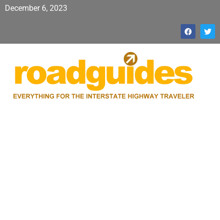
December 6, 2023