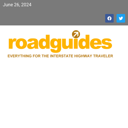
June 26, 2024