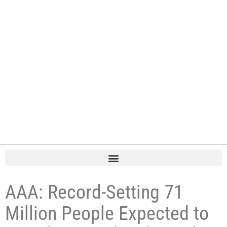
AAA: Record-Setting 71
Million People Expected to