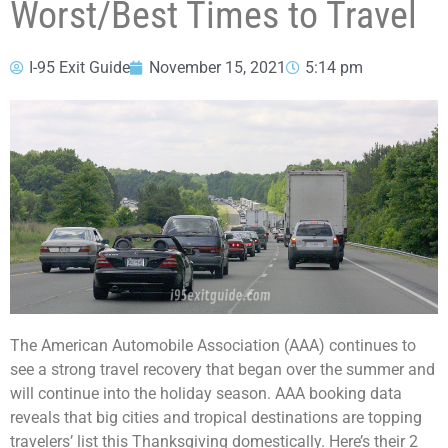
Worst/Best Times to Travel
I-95 Exit Guide
November 15, 2021
5:14 pm
The American Automobile Association (AAA) continues to
see a strong travel recovery that began over the summer and
will continue into the holiday season. AAA booking data
reveals that big cities and tropical destinations are topping
travelers’ list this Thanksgiving domestically. Here’s their 2