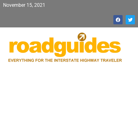
November 15, 2021