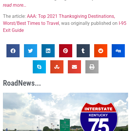
read more…
The article:
AAA: Top 2021 Thanksgiving Destinations,
Worst/Best Times to Travel
, was originally published on
I-95
Exit Guide
RoadNews...