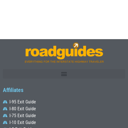
Affiliates
I-95 Exit Guide
I-80 Exit Guide
I-75 Exit Guide
I-10 Exit Guide