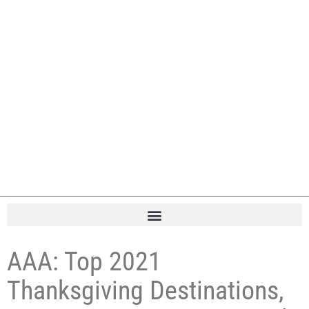
AAA: Top 2021
Thanksgiving Destinations,