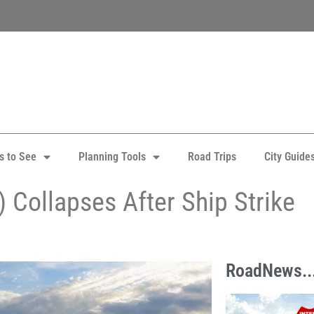
s to See
Planning Tools
Road Trips
City Guide
) Collapses After Ship Strike
RoadNews..