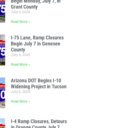
Begin Monday, July 7, in
Grant County
July 6, 2025
Read More »
I-75 Lane, Ramp Closures
Begin July 7 in Genesee
County
July 6, 2025
Read More »
Arizona DOT Begins I-10
Widening Project in Tucson
July 6, 2025
Read More »
I-4 Ramp Closures, Detours
in Orange County July 7