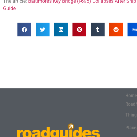
The article:
Baltimore’s Key Bridge (I-695) Collapses After Ship 
Guide
Home
Road
Thing
Place