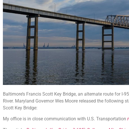
Baltimore’s Francis Scott Key Bridge, an alternate route for I-9
River. Maryland Governor Wes Moore released the following st
Scott Key Bridge:
My office is in close communication with U.S. Transportation