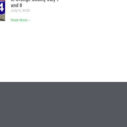
and 8
July 6, 2025
Read More »