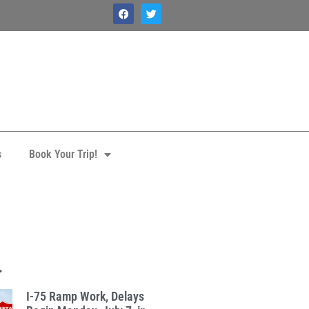
s
Book Your Trip!
.
I-75 Ramp Work, Delays