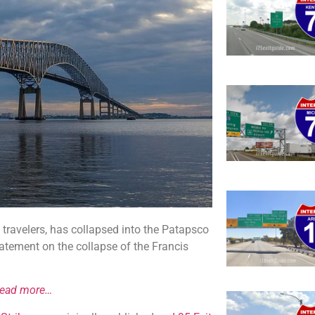
5 travelers, has collapsed into the Patapsco
atement on the collapse of the Francis
read more…