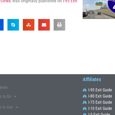
Strike
, was originally published on
I-95 Exit
Affiliates
News
I-95 Exit Guide
I-80 Exit Guide
s to Do
I-75 Exit Guide
s to See
I-10 Exit Guide
I-5 Exit Guide