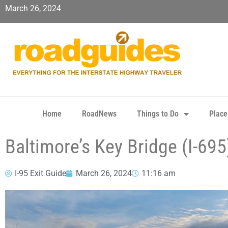
March 26, 2024
Home
RoadNews
Things to Do
Place
Baltimore’s Key Bridge (I-695
I-95 Exit Guide
March 26, 2024
11:16 am