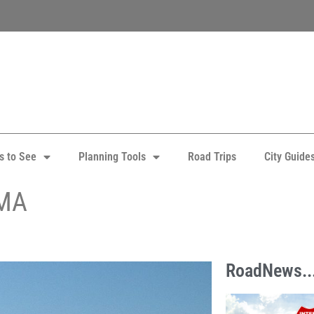
s to See
Planning Tools
Road Trips
City Guide
 MA
RoadNews..