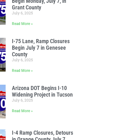
Begin Monday, July 7, in
Grant County
July 6, 2025
Read More »
I-75 Lane, Ramp Closures
Begin July 7 in Genesee
County
July 6, 2025
Read More »
Arizona DOT Begins I-10
Widening Project in Tucson
July 6, 2025
Read More »
I-4 Ramp Closures, Detours
in Orange County July 7