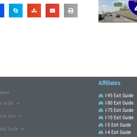
Affiliates
News
I-95 Exit Guide
I-80 Exit Guide
s to Do
I-75 Exit Guide
s to See
I-10 Exit Guide
I-5 Exit Guide
ing Tools
I-4 Exit Guide