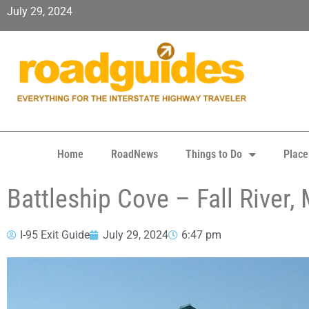
July 29, 2024
Home
RoadNews
Things to Do
Place
Battleship Cove – Fall River,
I-95 Exit Guide
July 29, 2024
6:47 pm