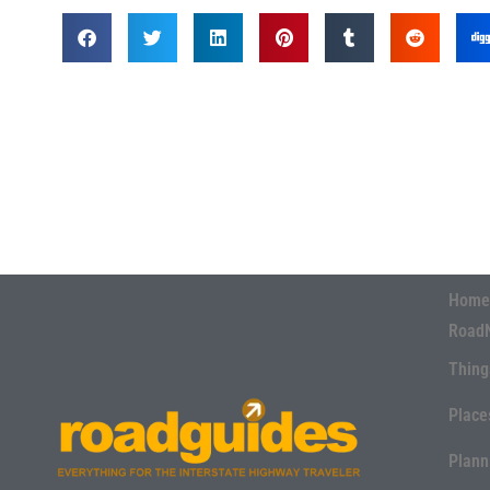
Home
Road
Thing
Place
Plann