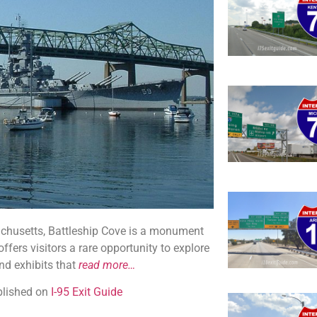
sachusetts, Battleship Cove is a monument
ffers visitors a rare opportunity to explore
nd exhibits that
read more…
ublished on
I-95 Exit Guide