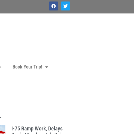
s
Book Your Trip!
.
I-75 Ramp Work, Delays