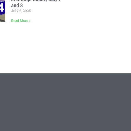
and 8
July 6, 2025
Read More »