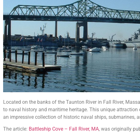
Located on the banks of the Taunton River in Fall River, Mas
to naval history and maritime heritage. This unique attraction o
an impressive collection of historic naval ships, submarines, a
The article:
Battleship Cove – Fall River, MA
, was originally p