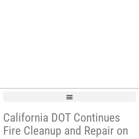
California DOT Continues
Fire Cleanup and Repair on