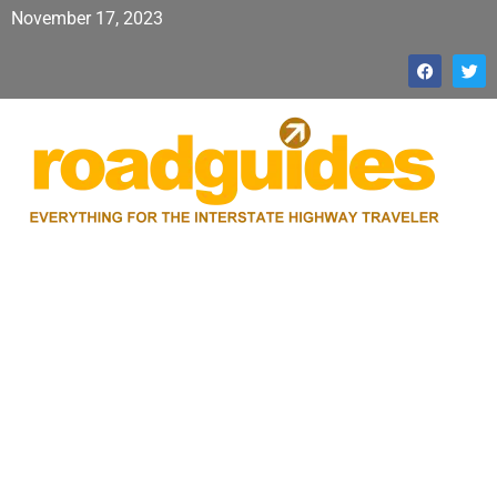
November 17, 2023