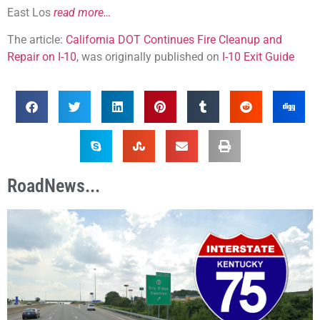
East Los
read more…
The article:
California DOT Continues Fire Cleanup and
Repair on I-10
, was originally published on
I-10 Exit Guide
RoadNews...