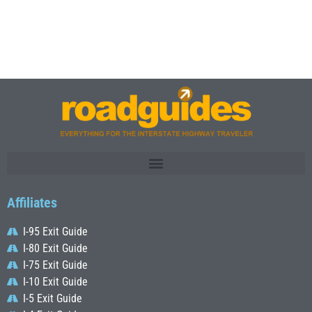
Affiliates
I-95 Exit Guide
I-80 Exit Guide
I-75 Exit Guide
I-10 Exit Guide
I-5 Exit Guide