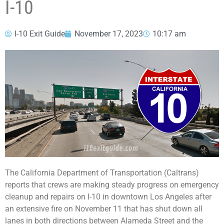
I-10
I-10 Exit Guide
November 17, 2023
10:17 am
The California Department of Transportation (Caltrans)
reports that crews are making steady progress on emergency
cleanup and repairs on I-10 in downtown Los Angeles after
an extensive fire on November 11 that has shut down all
lanes in both directions between Alameda Street and the