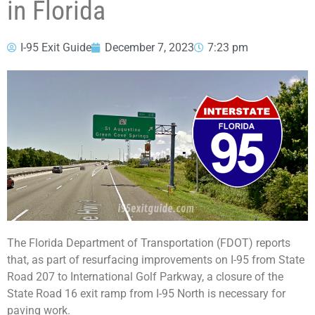
in Florida
I-95 Exit Guide
December 7, 2023
7:23 pm
The Florida Department of Transportation (FDOT) reports
that, as part of resurfacing improvements on I-95 from State
Road 207 to International Golf Parkway, a closure of the
State Road 16 exit ramp from I-95 North is necessary for
paving work.