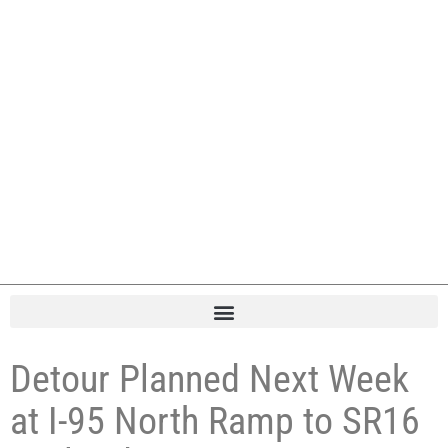
Detour Planned Next Week
at I-95 North Ramp to SR16