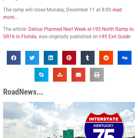
The ramp will close Monday, December 11 at 8:00
read
more…
The article:
Detour Planned Next Week at I-95 North Ramp to
SR16 in Florida
, was originally published on
I-95 Exit Guide
RoadNews...