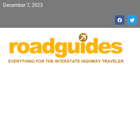
December 7, 2023