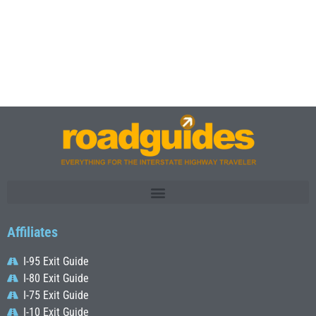
Affiliates
I-95 Exit Guide
I-80 Exit Guide
I-75 Exit Guide
I-10 Exit Guide