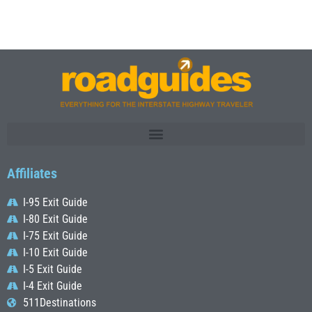
Affiliates
I-95 Exit Guide
I-80 Exit Guide
I-75 Exit Guide
I-10 Exit Guide
I-5 Exit Guide
I-4 Exit Guide
511Destinations