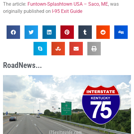
The article:
Funtown-Splashtown USA – Saco, ME
, was
originally published on
I-95 Exit Guide
RoadNews...