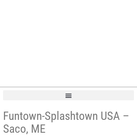
Funtown-Splashtown USA –
Saco, ME