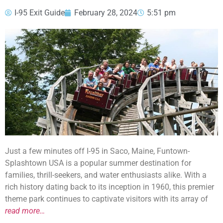
I-95 Exit Guide
February 28, 2024
5:51 pm
Just a few minutes off I-95 in Saco, Maine, Funtown-
Splashtown USA is a popular summer destination for
families, thrill-seekers, and water enthusiasts alike. With a
rich history dating back to its inception in 1960, this premier
theme park continues to captivate visitors with its array of
read more…