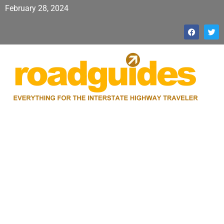
February 28, 2024