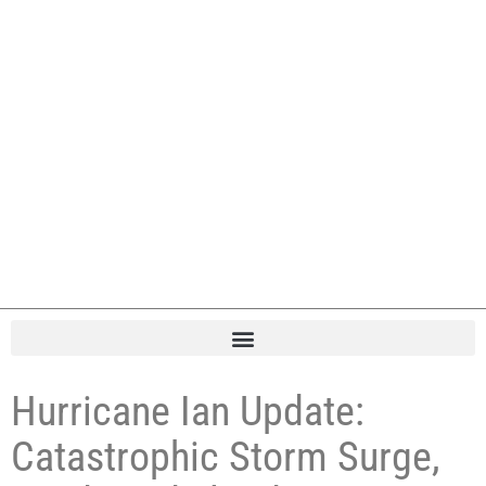
Hurricane Ian Update:
Catastrophic Storm Surge,