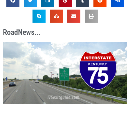
RoadNews...