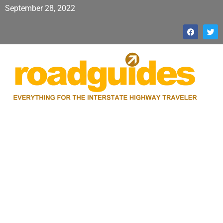
September 28, 2022