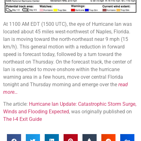
At 1100 AM EDT (1500 UTC), the eye of Hurricane Ian was
located about 45 miles west-northwest of Naples, Florida.
Ian is moving toward the north-northeast near 9 mph (15
km/h). This general motion with a reduction in forward
speed is forecast today, followed by a turn toward the
northeast on Thursday. On the forecast track, the center of
Ian is expected to move onshore within the hurricane
warning area in a few hours, move over central Florida
tonight and Thursday morning and emerge over the
read
more…
The article:
Hurricane Ian Update: Catastrophic Storm Surge,
Winds and Flooding Expected
, was originally published on
The I-4 Exit Guide