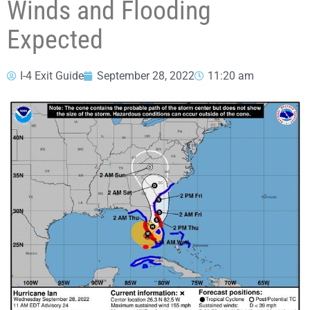
Winds and Flooding
Expected
I-4 Exit Guide
September 28, 2022
11:20 am