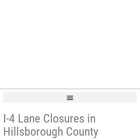
I-4 Lane Closures in
Hillsborough County