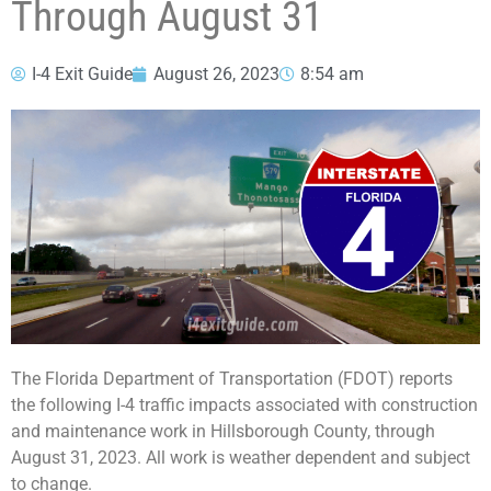
Through August 31
I-4 Exit Guide
August 26, 2023
8:54 am
The Florida Department of Transportation (FDOT) reports
the following I-4 traffic impacts associated with construction
and maintenance work in Hillsborough County, through
August 31, 2023. All work is weather dependent and subject
to change.