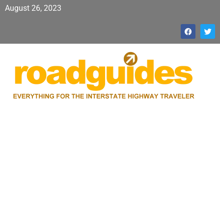
August 26, 2023