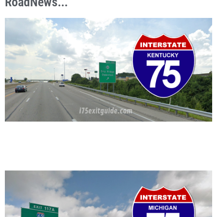
RoadNews...