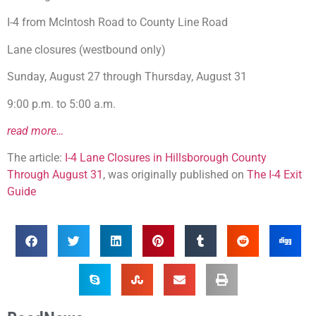
I-4 from McIntosh Road to County Line Road
Lane closures (westbound only)
Sunday, August 27 through Thursday, August 31
9:00 p.m. to 5:00 a.m.
read more…
The article:
I-4 Lane Closures in Hillsborough County
Through August 31
, was originally published on
The I-4 Exit
Guide