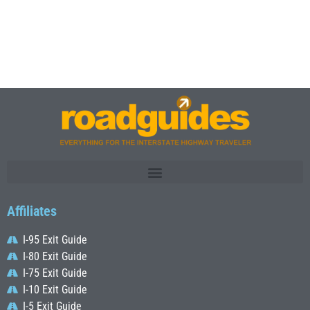
Affiliates
I-95 Exit Guide
I-80 Exit Guide
I-75 Exit Guide
I-10 Exit Guide
I-5 Exit Guide