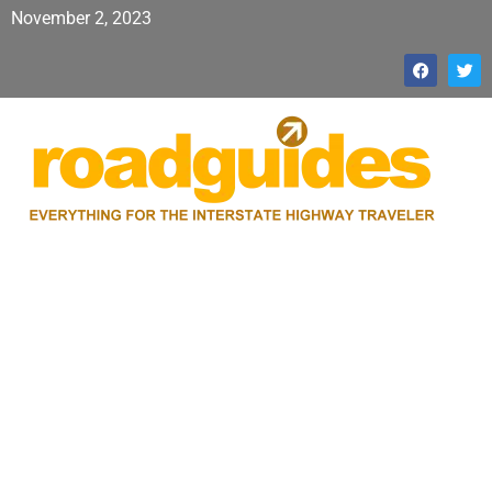
November 2, 2023