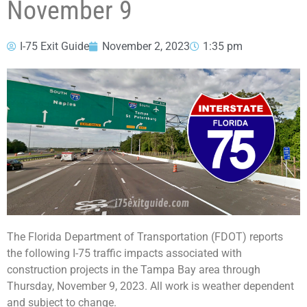
November 9
I-75 Exit Guide
November 2, 2023
1:35 pm
The Florida Department of Transportation (FDOT) reports
the following I-75 traffic impacts associated with
construction projects in the Tampa Bay area through
Thursday, November 9, 2023. All work is weather dependent
and subject to change.