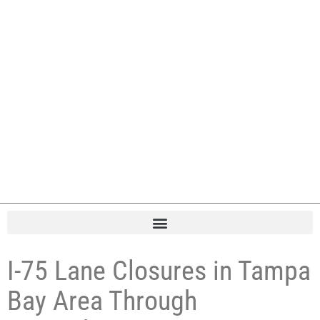
I-75 Lane Closures in Tampa
Bay Area Through