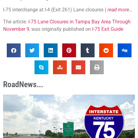
I-75 interchange at I-4 (Exit 261) Lane closures (
read more…
The article:
I-75 Lane Closures in Tampa Bay Area Through
November 9
, was originally published on
I-75 Exit Guide
RoadNews...