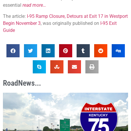
essential
read more…
The article:
I-95 Ramp Closure, Detours at Exit 17 in Westport
Begin November 3
, was originally published on
I-95 Exit
Guide
RoadNews...