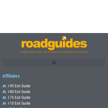
Affiliates
I-95 Exit Guide
I-80 Exit Guide
I-75 Exit Guide
I-10 Exit Guide