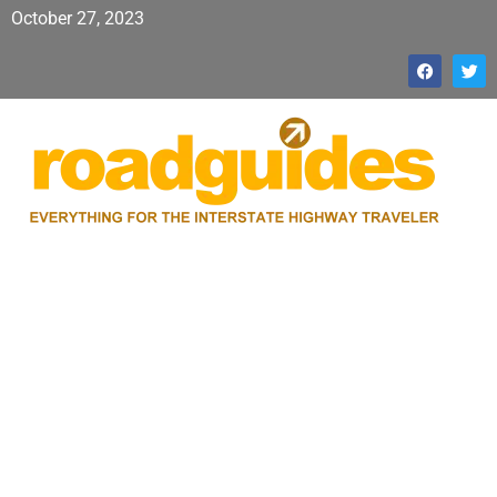
October 27, 2023