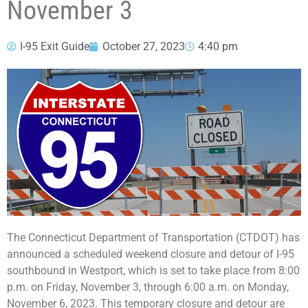
November 3
I-95 Exit Guide
October 27, 2023
4:40 pm
The Connecticut Department of Transportation (CTDOT) has
announced a scheduled weekend closure and detour of I-95
southbound in Westport, which is set to take place from 8:00
p.m. on Friday, November 3, through 6:00 a.m. on Monday,
November 6, 2023. This temporary closure and detour are