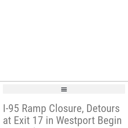
I-95 Ramp Closure, Detours
at Exit 17 in Westport Begin