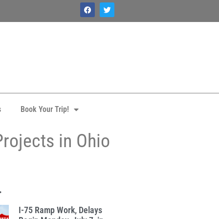
s
Book Your Trip!
rojects in Ohio
.
I-75 Ramp Work, Delays