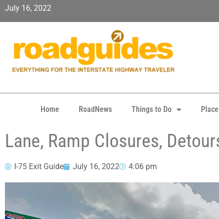
July 16, 2022
Home
RoadNews
Things to Do
Place
Lane, Ramp Closures, Detours
I-75 Exit Guide
July 16, 2022
4:06 pm