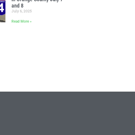
and 8
July 6, 2025
Read More »