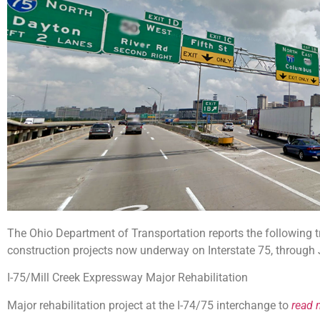
The Ohio Department of Transportation reports the following tr
construction projects now underway on Interstate 75, through
I-75/Mill Creek Expressway Major Rehabilitation
Major rehabilitation project at the I-74/75 interchange to
read 