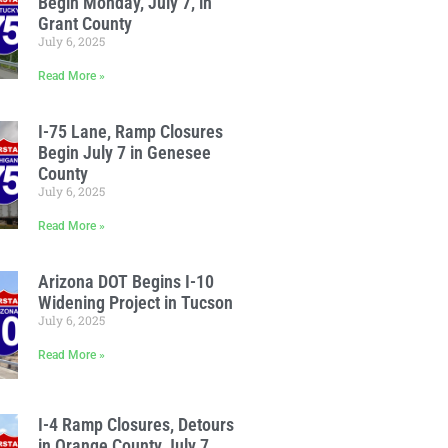
Begin Monday, July 7, in
Grant County
July 6, 2025
Read More »
I-75 Lane, Ramp Closures
Begin July 7 in Genesee
County
July 6, 2025
Read More »
Arizona DOT Begins I-10
Widening Project in Tucson
July 6, 2025
Read More »
I-4 Ramp Closures, Detours
in Orange County July 7