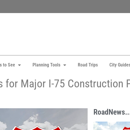
s to See
Planning Tools
Road Trips
City Guide
 for Major I-75 Construction P
RoadNews..