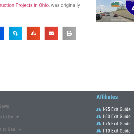
uction Projects in Ohio
, was originally
Affiliates
News
I-95 Exit Guide
I-80 Exit Guide
s to Do
I-75 Exit Guide
s to See
I-10 Exit Guide