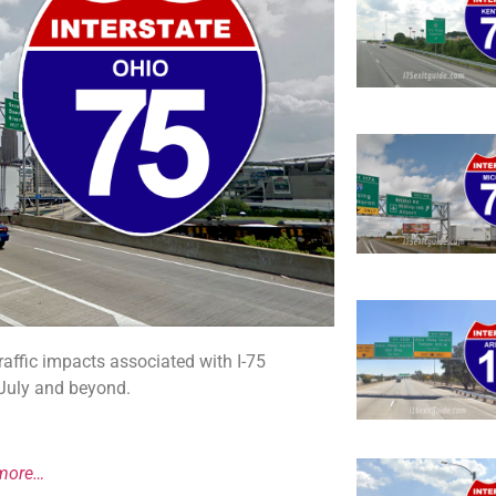
affic impacts associated with I-75
 July and beyond.
more…