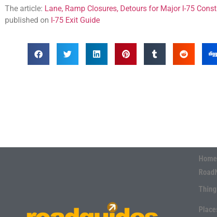
The article:
Lane, Ramp Closures, Detours for Major I-75 Constr
published on
I-75 Exit Guide
Home
Road
Thing
Place