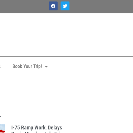
s
Book Your Trip!
.
I-75 Ramp Work, Delays