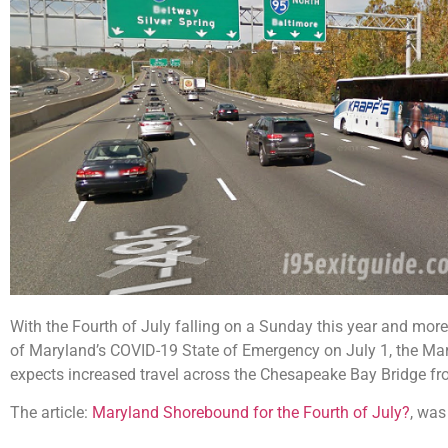
With the Fourth of July falling on a Sunday this year and more 
of Maryland’s COVID-19 State of Emergency on July 1, the Ma
expects increased travel across the Chesapeake Bay Bridge fr
The article:
Maryland Shorebound for the Fourth of July?
, was