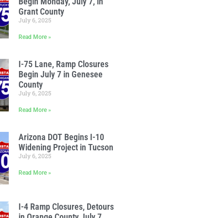
Begin Monday, July 7, in
Grant County
July 6, 2025
Read More »
I-75 Lane, Ramp Closures
Begin July 7 in Genesee
County
July 6, 2025
Read More »
Arizona DOT Begins I-10
Widening Project in Tucson
July 6, 2025
Read More »
I-4 Ramp Closures, Detours
in Orange County July 7