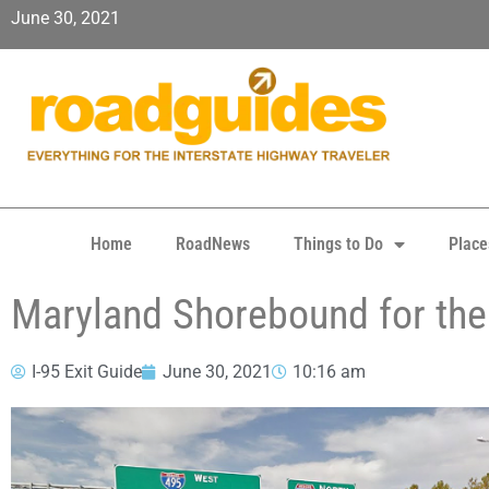
June 30, 2021
Home
RoadNews
Things to Do
Place
Maryland Shorebound for the 
I-95 Exit Guide
June 30, 2021
10:16 am