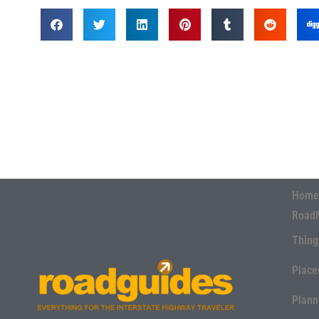
Home
Road
Thing
Place
Plann