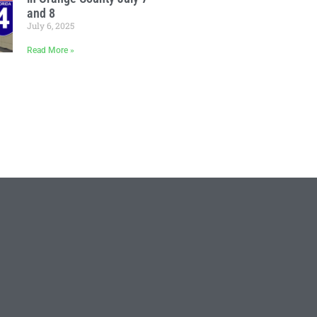
and 8
July 6, 2025
Read More »