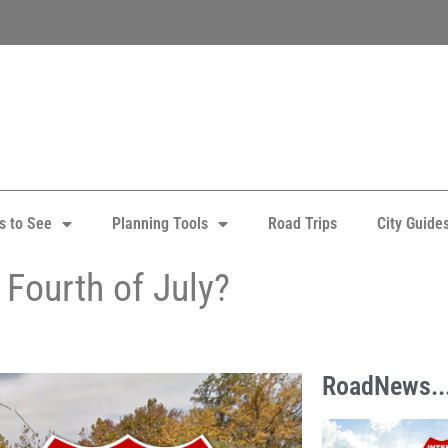
s to See
Planning Tools
Road Trips
City Guide
Fourth of July?
RoadNews..