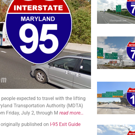
people expected to travel with the lifting
ryland Transportation Authority (MDTA)
om Friday, July 2, through M
read more…
 originally published on
I-95 Exit Guide