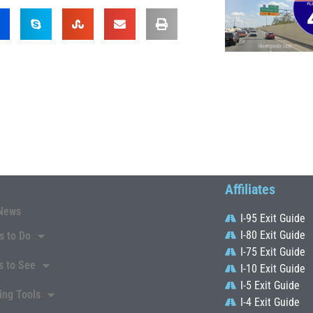
Affiliates
News
I-95 Exit Guide
I-80 Exit Guide
s to Do
I-75 Exit Guide
s to See
I-10 Exit Guide
I-5 Exit Guide
ing Tools
I-4 Exit Guide