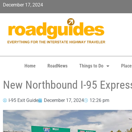
December 17, 2024
Home
RoadNews
Things to Do
Place
New Northbound I-95 Expres
I-95 Exit Guide
December 17, 2024
12:26 pm