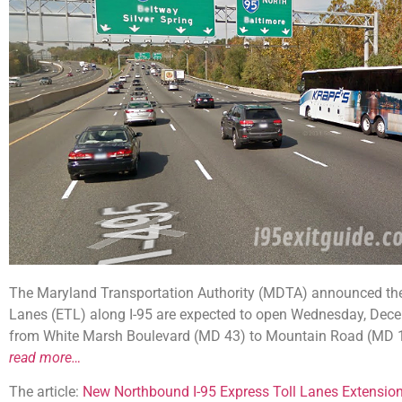
The Maryland Transportation Authority (MDTA) announced the
Lanes (ETL) along I-95 are expected to open Wednesday, Dec
from White Marsh Boulevard (MD 43) to Mountain Road (MD 152
read more…
The article:
New Northbound I-95 Express Toll Lanes Extensi