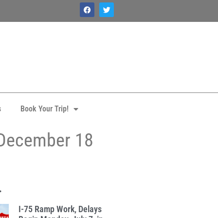
s
Book Your Trip!
 December 18
.
I-75 Ramp Work, Delays