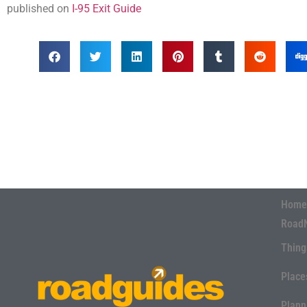
published on
I-95 Exit Guide
Home
Road
Thing
Place
Plann