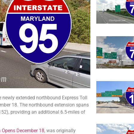
 newly extended northbound Express Toll
ember 18. The northbound extension spans
), providing an additional 6.5-miles of
on Opens December 18
, was originally