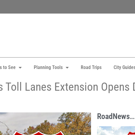
s to See
Planning Tools
Road Trips
City Guide
s Toll Lanes Extension Opens
RoadNews..