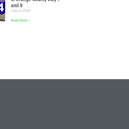
and 8
July 6, 2025
Read More »