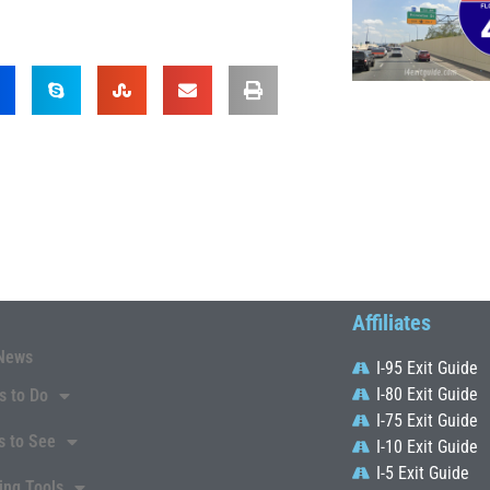
Affiliates
News
I-95 Exit Guide
I-80 Exit Guide
s to Do
I-75 Exit Guide
s to See
I-10 Exit Guide
I-5 Exit Guide
ing Tools