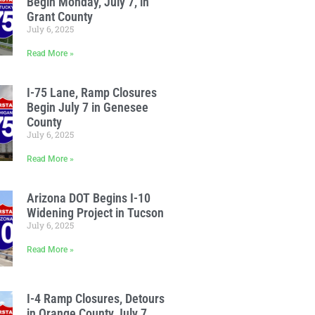
Begin Monday, July 7, in
Grant County
July 6, 2025
Read More »
I-75 Lane, Ramp Closures
Begin July 7 in Genesee
County
July 6, 2025
Read More »
Arizona DOT Begins I-10
Widening Project in Tucson
July 6, 2025
Read More »
I-4 Ramp Closures, Detours
in Orange County July 7