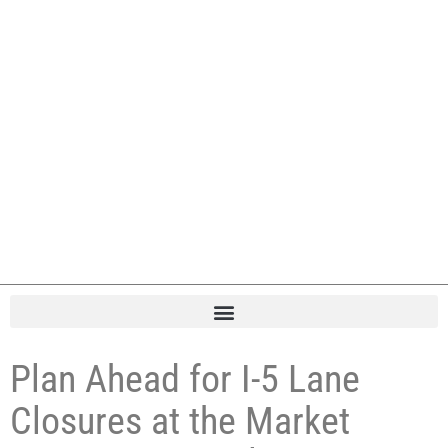
Plan Ahead for I-5 Lane
Closures at the Market