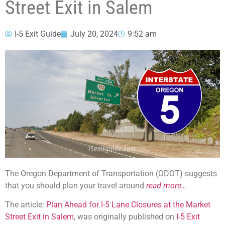
Street Exit in Salem
I-5 Exit Guide
July 20, 2024
9:52 am
The Oregon Department of Transportation (ODOT) suggests
that you should plan your travel around
read more…
The article:
Plan Ahead for I-5 Lane Closures at the Market
Street Exit in Salem
, was originally published on
I-5 Exit