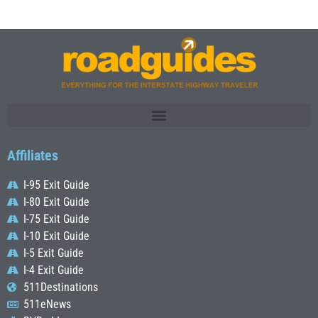
Affiliates
I-95 Exit Guide
I-80 Exit Guide
I-75 Exit Guide
I-10 Exit Guide
I-5 Exit Guide
I-4 Exit Guide
511Destinations
511eNews