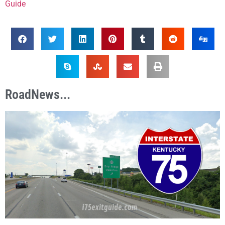
Guide
RoadNews...