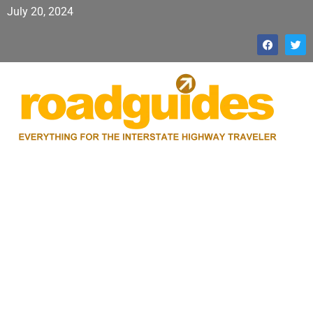
July 20, 2024