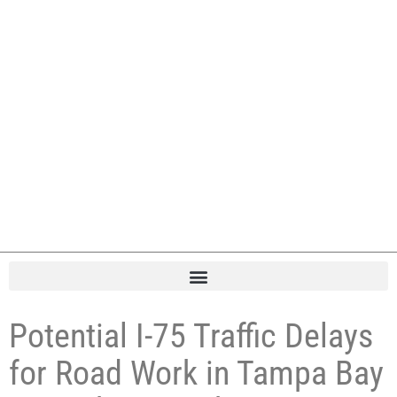
Potential I-75 Traffic Delays
for Road Work in Tampa Bay