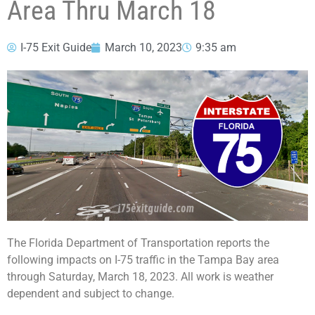
Area Thru March 18
I-75 Exit Guide
March 10, 2023
9:35 am
The Florida Department of Transportation reports the
following impacts on I-75 traffic in the Tampa Bay area
through Saturday, March 18, 2023. All work is weather
dependent and subject to change.