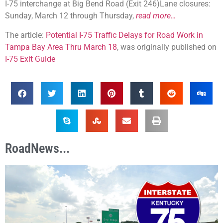
I-75 interchange at Big Bend Road (Exit 246)Lane closures:
Sunday, March 12 through Thursday,
read more…
The article:
Potential I-75 Traffic Delays for Road Work in
Tampa Bay Area Thru March 18
, was originally published on
I-75 Exit Guide
RoadNews...