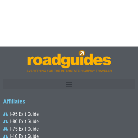
Affiliates
I-95 Exit Guide
I-80 Exit Guide
I-75 Exit Guide
I-10 Exit Guide