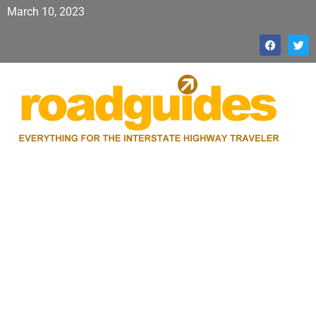
March 10, 2023