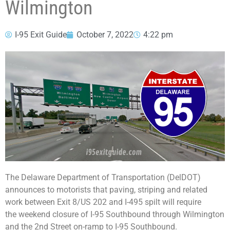
Wilmington
I-95 Exit Guide
October 7, 2022
4:22 pm
The Delaware Department of Transportation (DelDOT)
announces to motorists that paving, striping and related
work between Exit 8/US 202 and I-495 spilt will require
the weekend closure of I-95 Southbound through Wilmington
and the 2nd Street on-ramp to I-95 Southbound.