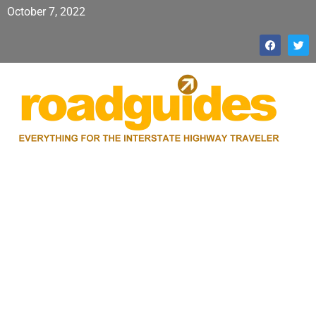
October 7, 2022