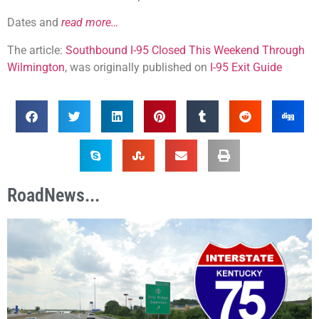
Dates and
read more…
The article:
Southbound I-95 Closed This Weekend Through
Wilmington
, was originally published on
I-95 Exit Guide
RoadNews...