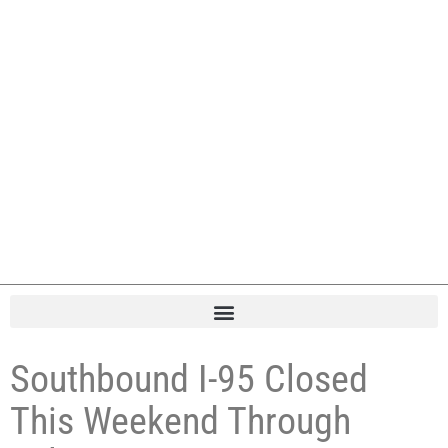
Southbound I-95 Closed
This Weekend Through