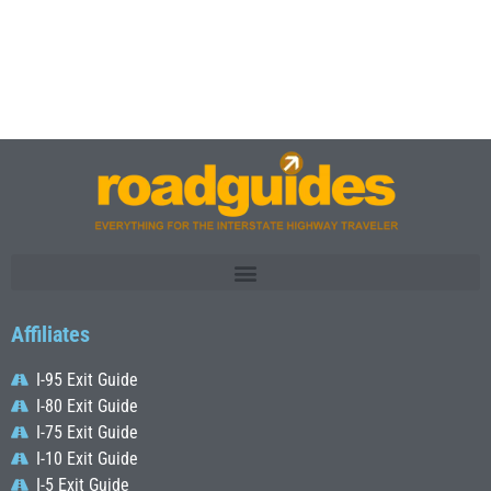
Affiliates
I-95 Exit Guide
I-80 Exit Guide
I-75 Exit Guide
I-10 Exit Guide
I-5 Exit Guide