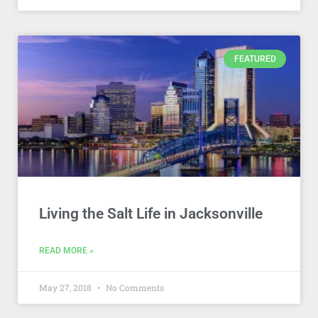
FEATURED
Living the Salt Life in Jacksonville
READ MORE »
May 27, 2018
No Comments