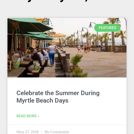
FEATURED
Celebrate the Summer During
Myrtle Beach Days
READ MORE »
May 27, 2018
No Comments