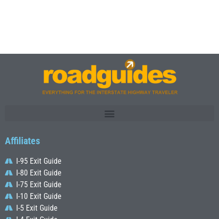
Affiliates
I-95 Exit Guide
I-80 Exit Guide
I-75 Exit Guide
I-10 Exit Guide
I-5 Exit Guide