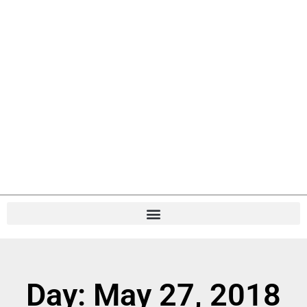
Day: May 27, 2018