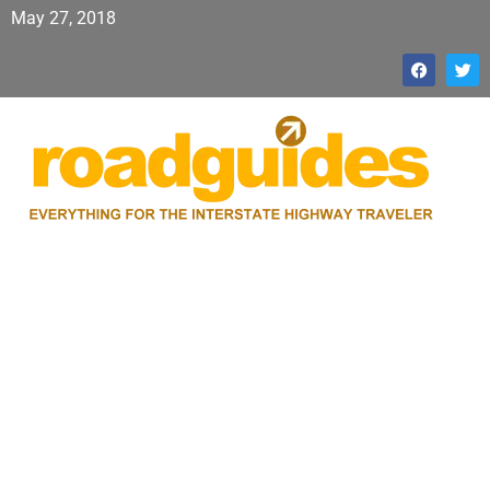
May 27, 2018