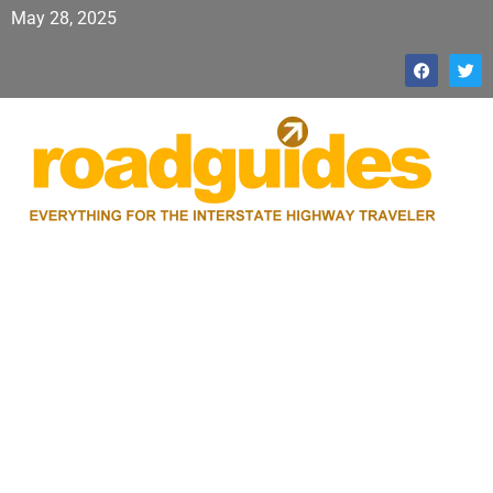
May 28, 2025