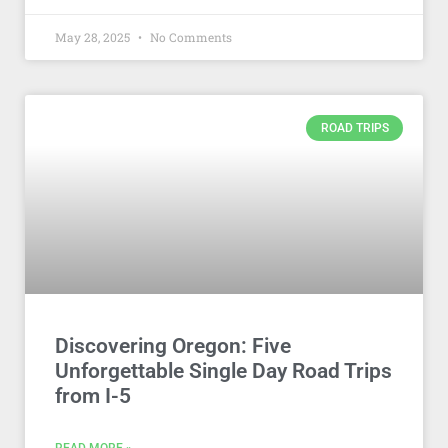
May 28, 2025
No Comments
ROAD TRIPS
Discovering Oregon: Five
Unforgettable Single Day Road Trips
from I-5