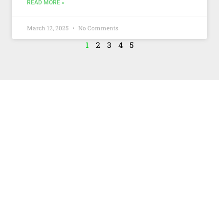
READ MORE »
March 12, 2025
No Comments
1
2
3
4
5