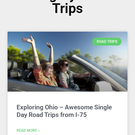
Trips
ROAD TRIPS
Exploring Ohio – Awesome Single
Day Road Trips from I-75
READ MORE »