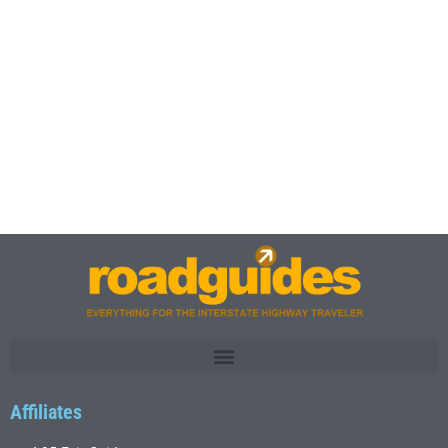
Affiliates