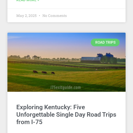
READ MORE »
May 2, 2025
No Comments
ROAD TRIPS
Exploring Kentucky: Five
Unforgettable Single Day Road Trips
from I-75