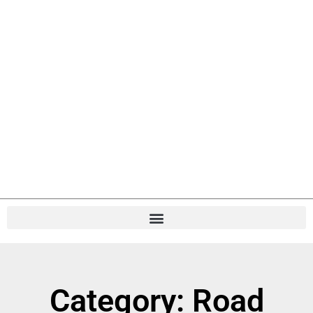
Category: Road