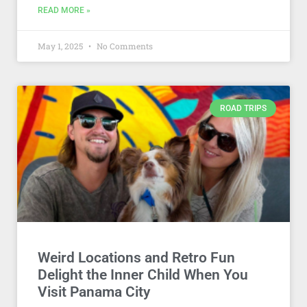
READ MORE »
May 1, 2025
No Comments
ROAD TRIPS
Weird Locations and Retro Fun
Delight the Inner Child When You
Visit Panama City