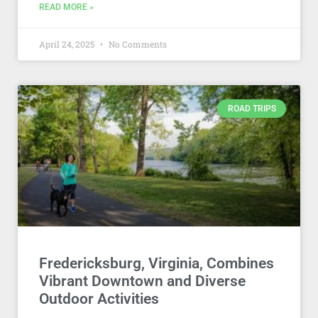
READ MORE »
April 24, 2025
No Comments
ROAD TRIPS
Fredericksburg, Virginia, Combines
Vibrant Downtown and Diverse
Outdoor Activities