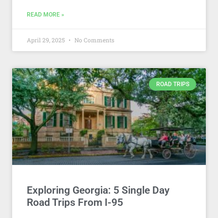
READ MORE »
April 29, 2025
No Comments
ROAD TRIPS
Exploring Georgia: 5 Single Day
Road Trips From I-95