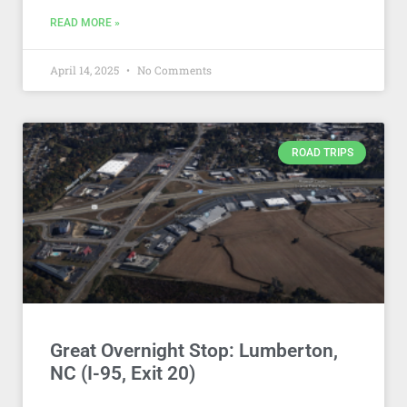
READ MORE »
April 14, 2025
No Comments
ROAD TRIPS
Great Overnight Stop: Lumberton,
NC (I-95, Exit 20)