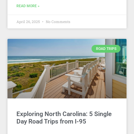
READ MORE »
April 26, 2025
No Comments
ROAD TRIPS
Exploring North Carolina: 5 Single
Day Road Trips from I-95