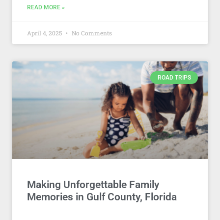
READ MORE »
April 4, 2025
No Comments
ROAD TRIPS
Making Unforgettable Family
Memories in Gulf County, Florida