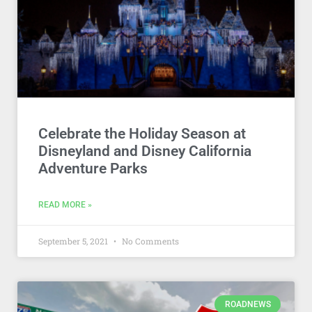
Celebrate the Holiday Season at
Disneyland and Disney California
Adventure Parks
READ MORE »
September 5, 2021
No Comments
ROADNEWS