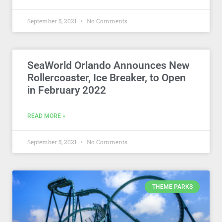
September 5, 2021
No Comments
SeaWorld Orlando Announces New
Rollercoaster, Ice Breaker, to Open
in February 2022
READ MORE »
September 5, 2021
No Comments
THEME PARKS