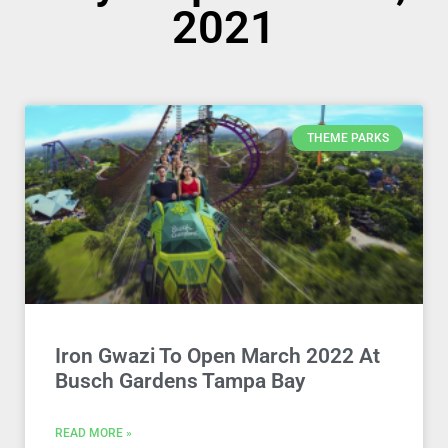
2021
THEME PARKS
Iron Gwazi To Open March 2022 At
Busch Gardens Tampa Bay
READ MORE »