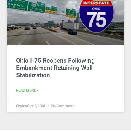
Ohio I-75 Reopens Following
Embankment Retaining Wall
Stabilization
READ MORE »
September 5, 2021
No Comments