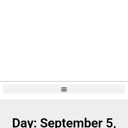
Day: September 5,