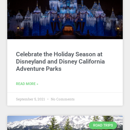
Celebrate the Holiday Season at
Disneyland and Disney California
Adventure Parks
READ MORE »
September 5, 2021
No Comments
ROAD TRIPS