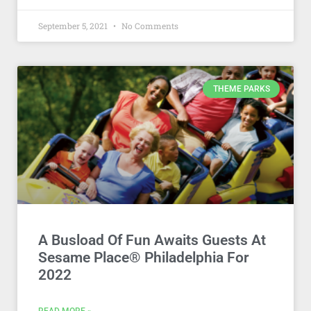
September 5, 2021
No Comments
THEME PARKS
A Busload Of Fun Awaits Guests At
Sesame Place® Philadelphia For
2022