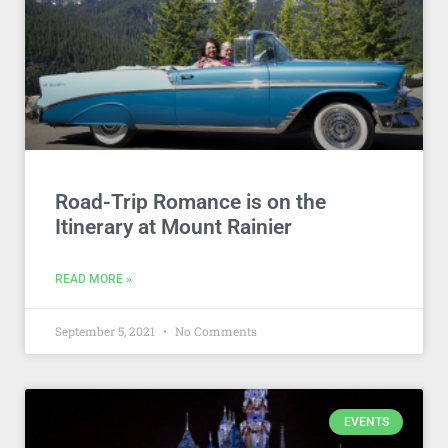
Road-Trip Romance is on the
Itinerary at Mount Rainier
READ MORE »
September 5, 2021
No Comments
EVENTS