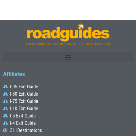
Affiliates
I-95 Exit Guide
I-80 Exit Guide
I-75 Exit Guide
I-10 Exit Guide
I-5 Exit Guide
I-4 Exit Guide
511Destinations