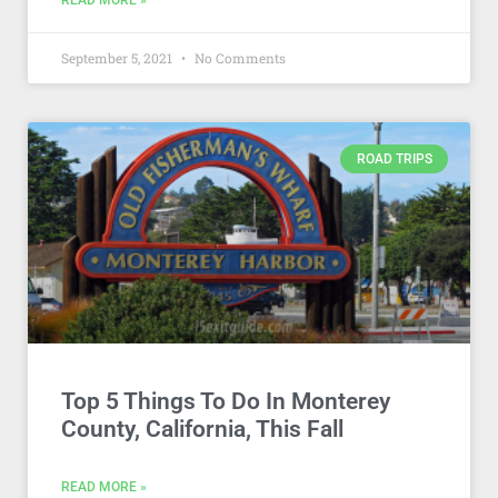
READ MORE »
September 5, 2021
No Comments
ROAD TRIPS
Top 5 Things To Do In Monterey
County, California, This Fall
READ MORE »