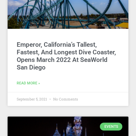
Emperor, California’s Tallest,
Fastest, And Longest Dive Coaster,
Opens March 2022 At SeaWorld
San Diego
READ MORE »
September 5, 2021
No Comments
EVENTS