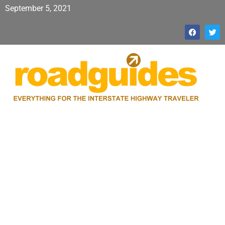
September 5, 2021