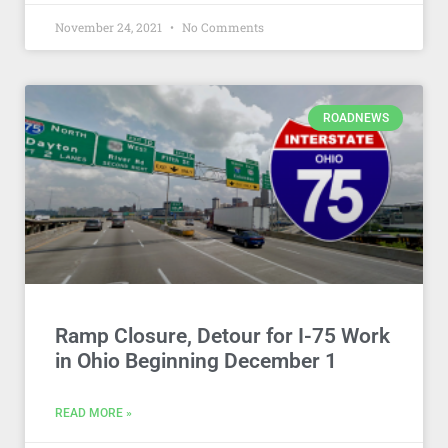
November 24, 2021
No Comments
ROADNEWS
Ramp Closure, Detour for I-75 Work
in Ohio Beginning December 1
READ MORE »