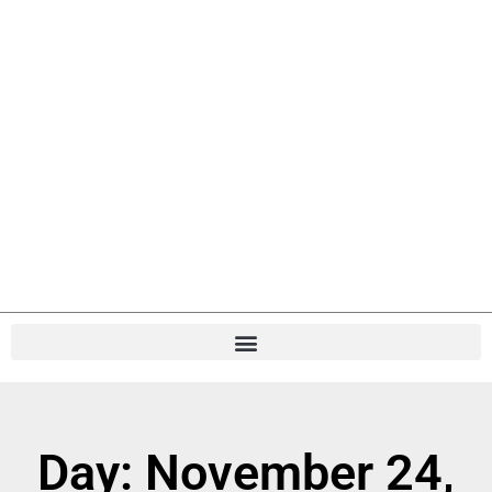
Day: November 24,