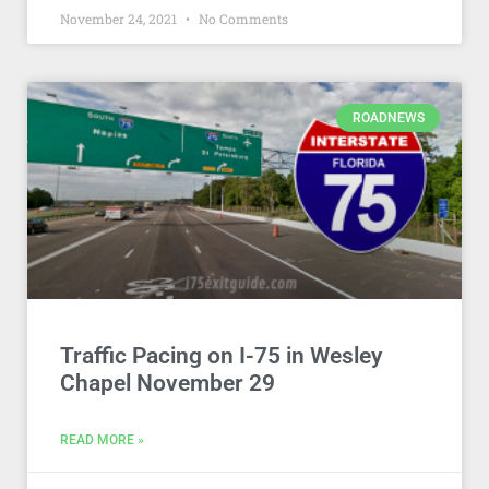
November 24, 2021
No Comments
ROADNEWS
Traffic Pacing on I-75 in Wesley
Chapel November 29
READ MORE »