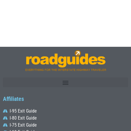
Affiliates
I-95 Exit Guide
I-80 Exit Guide
I-75 Exit Guide