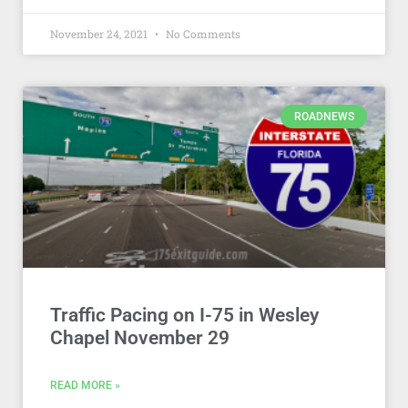
November 24, 2021
No Comments
ROADNEWS
Traffic Pacing on I-75 in Wesley
Chapel November 29
READ MORE »