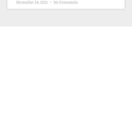
November 24, 2021
No Comments