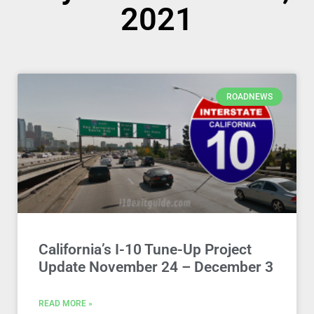
2021
ROADNEWS
California’s I-10 Tune-Up Project
Update November 24 – December 3
READ MORE »