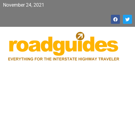
November 24, 2021