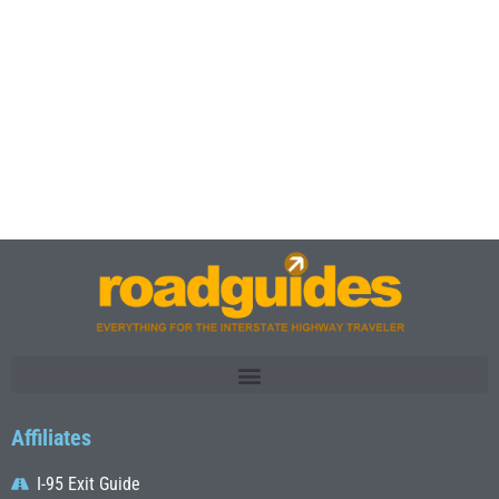
Affiliates
I-95 Exit Guide