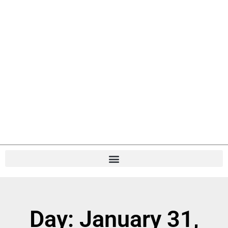
Day: January 31,