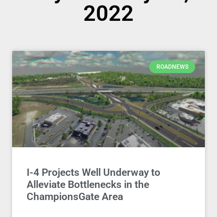
2022
ROADNEWS
I-4 Projects Well Underway to
Alleviate Bottlenecks in the
ChampionsGate Area