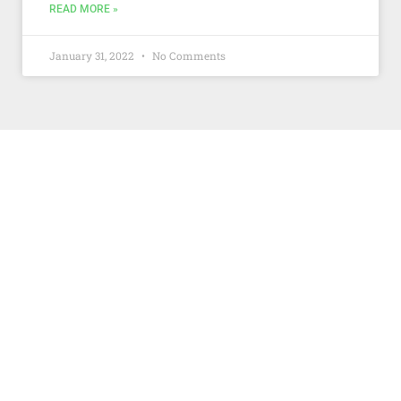
READ MORE »
January 31, 2022
No Comments