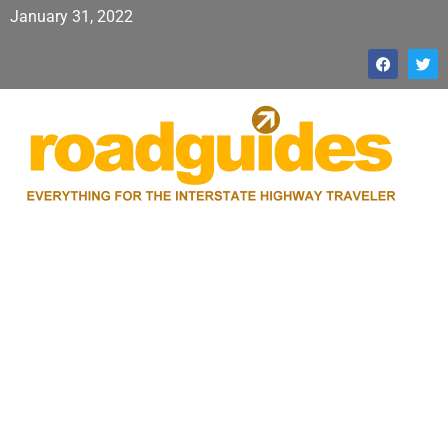
January 31, 2022