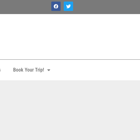
s
Book Your Trip!