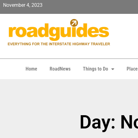
November 4, 2023
Home
RoadNews
Things to Do
Place
Day: N