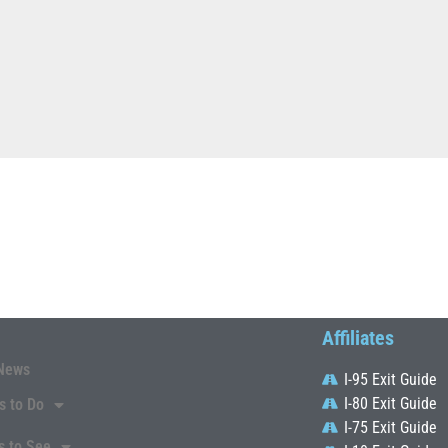
Affiliates
News
I-95 Exit Guide
I-80 Exit Guide
s to Do
I-75 Exit Guide
s to See