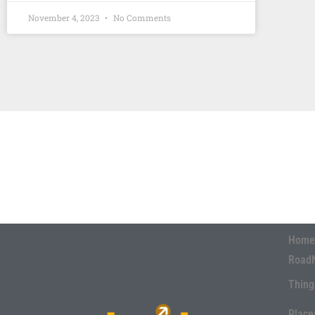
November 4, 2023
No Comments
Home
Road
Thing
Place