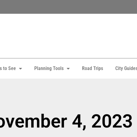
s to See
Planning Tools
Road Trips
City Guide
ovember 4, 2023