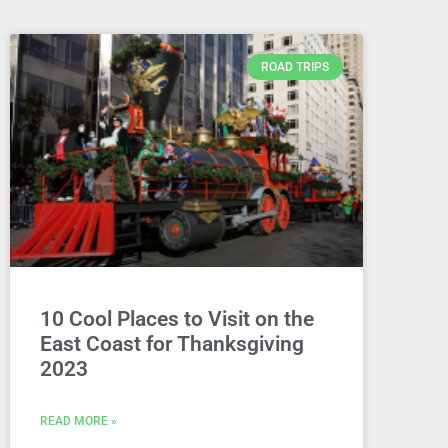
ROAD TRIPS
10 Cool Places to Visit on the
East Coast for Thanksgiving
2023
READ MORE »