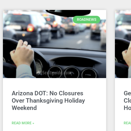
ROADNEWS
Arizona DOT: No Closures
Ge
Over Thanksgiving Holiday
Cl
Weekend
Ho
READ MORE »
REA