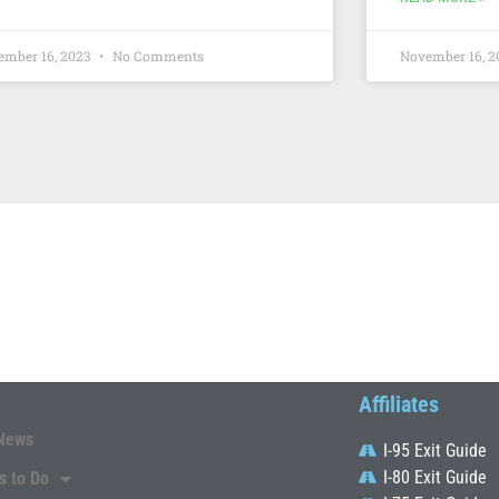
ember 16, 2023
No Comments
November 16, 
Affiliates
News
I-95 Exit Guide
I-80 Exit Guide
s to Do