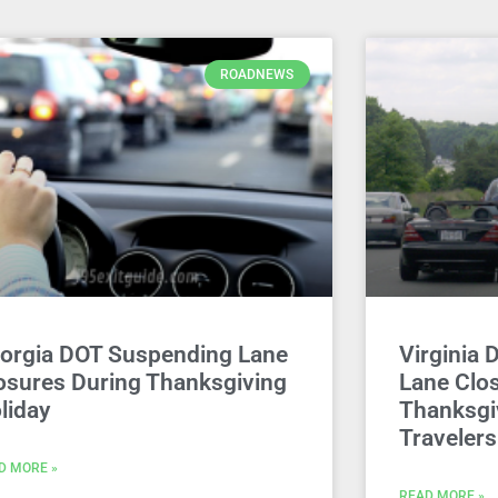
ROADNEWS
orgia DOT Suspending Lane
Virginia 
osures During Thanksgiving
Lane Clos
liday
Thanksgi
Travelers
D MORE »
READ MORE »