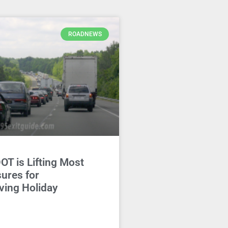
ROADNEWS
DOT is Lifting Most
ures for
ving Holiday