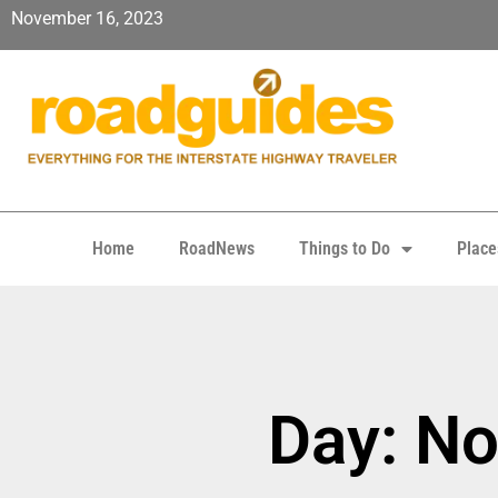
November 16, 2023
Home
RoadNews
Things to Do
Place
Day: N