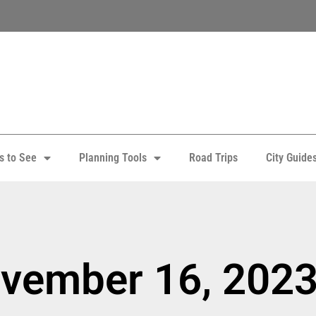
s to See
Planning Tools
Road Trips
City Guide
ovember 16, 202