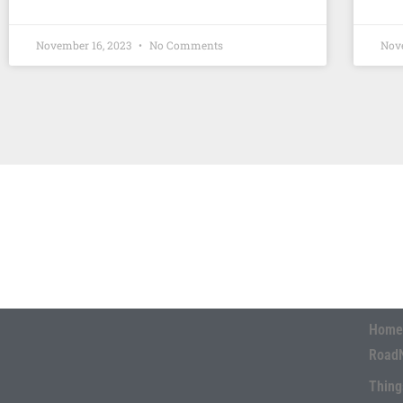
November 16, 2023
No Comments
Nov
Home
Road
Thing