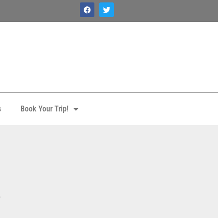
s
Book Your Trip!
3