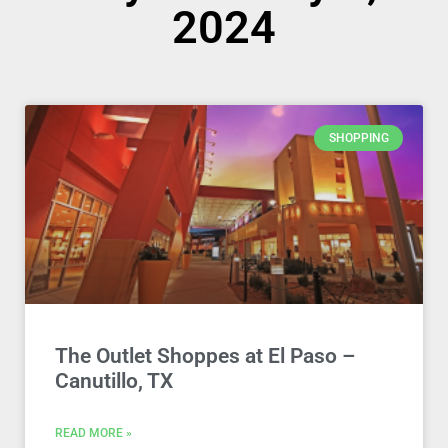
2024
SHOPPING
The Outlet Shoppes at El Paso –
Canutillo, TX
READ MORE »