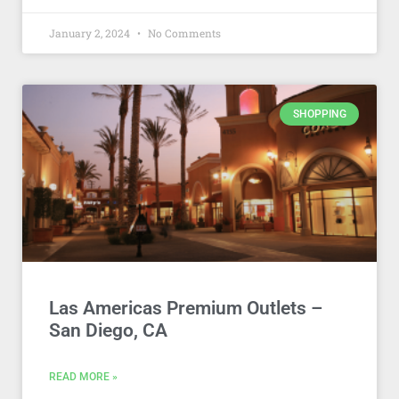
January 2, 2024
No Comments
SHOPPING
Las Americas Premium Outlets –
San Diego, CA
READ MORE »