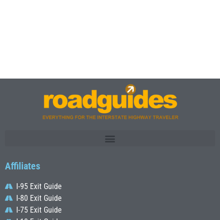
Affiliates
I-95 Exit Guide
I-80 Exit Guide
I-75 Exit Guide