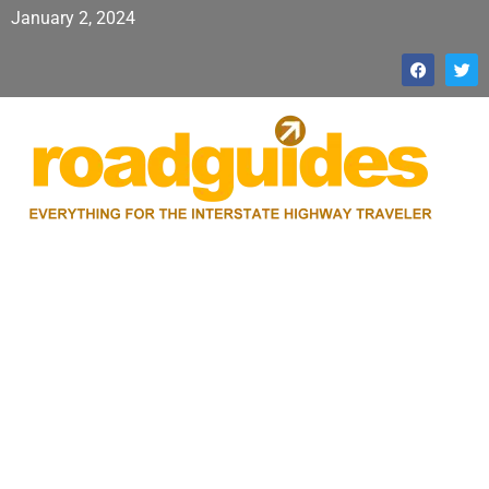
January 2, 2024