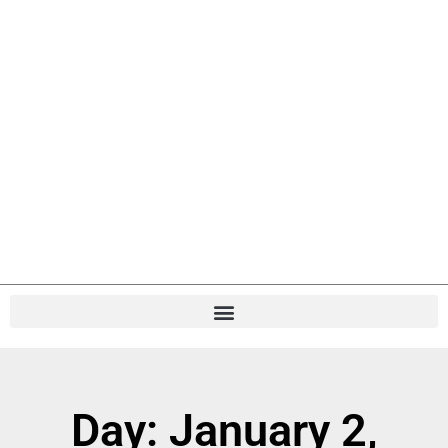
Day: January 2,