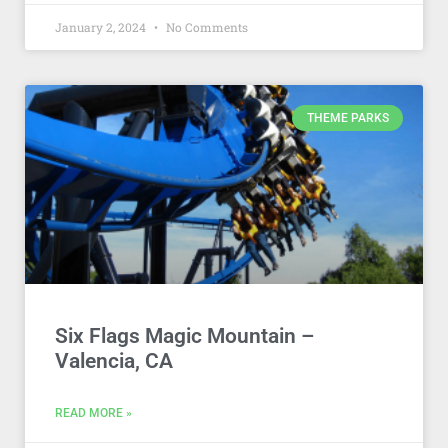
January 2, 2024
No Comments
THEME PARKS
Six Flags Magic Mountain –
Valencia, CA
READ MORE »