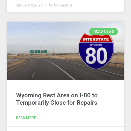
January 2, 2024
No Comments
ROAD NEWS
Wyoming Rest Area on I-80 to
Temporarily Close for Repairs
READ MORE »