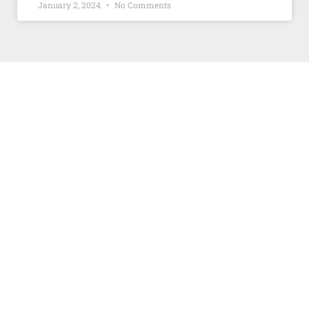
January 2, 2024
No Comments