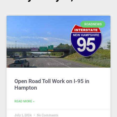
ROADNEWS
Open Road Toll Work on I-95 in
Hampton
READ MORE »
July 1, 2024
No Comments