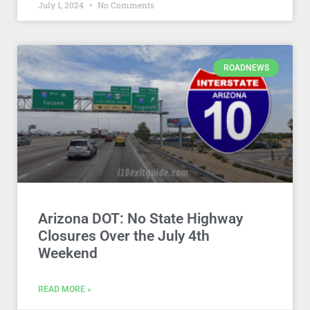
July 1, 2024
No Comments
ROADNEWS
Arizona DOT: No State Highway
Closures Over the July 4th
Weekend
READ MORE »