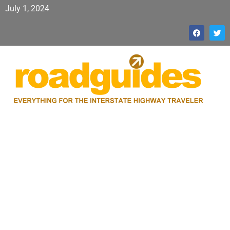
July 1, 2024