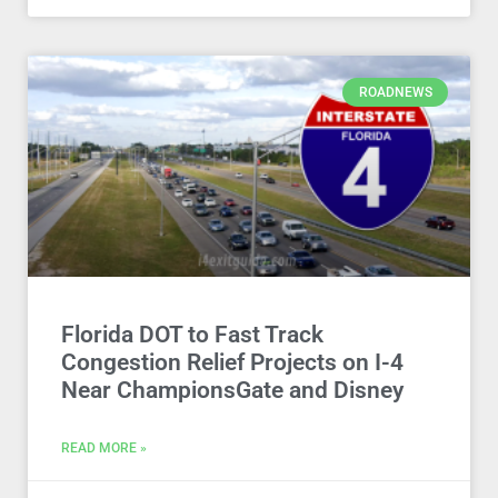
ROADNEWS
Florida DOT to Fast Track
Congestion Relief Projects on I-4
Near ChampionsGate and Disney
READ MORE »