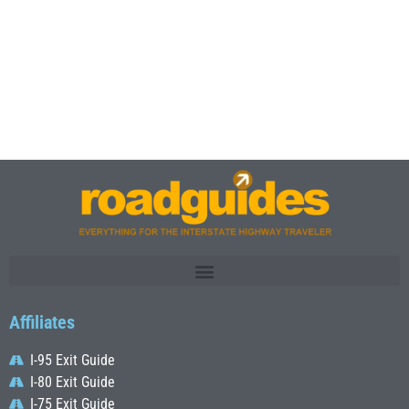
Affiliates
I-95 Exit Guide
I-80 Exit Guide
I-75 Exit Guide