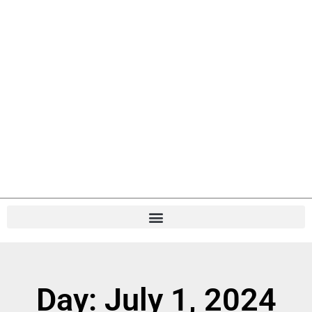
Day: July 1, 2024