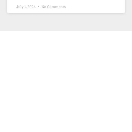
July 1, 2024
No Comments