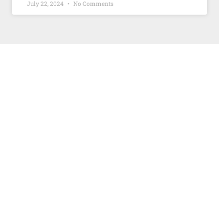
July 22, 2024
No Comments