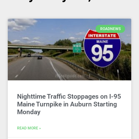
ROADNEWS
Nighttime Traffic Stoppages on I-95
Maine Turnpike in Auburn Starting
Monday
READ MORE »