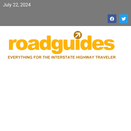
July 22, 2024