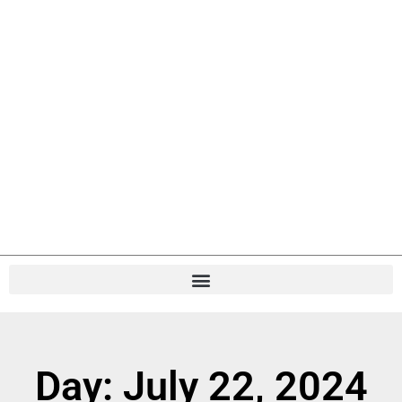
Day: July 22, 2024