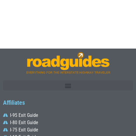
Affiliates
I-95 Exit Guide
I-80 Exit Guide
I-75 Exit Guide