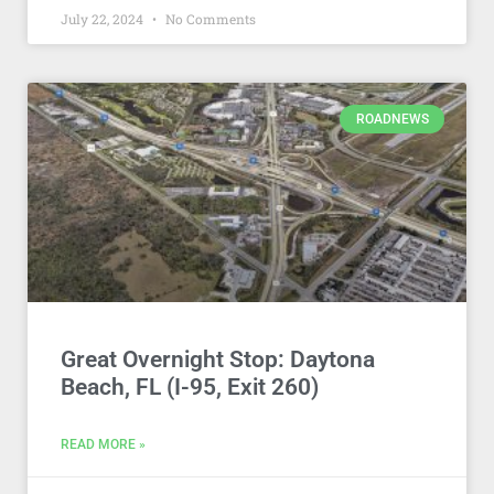
July 22, 2024
No Comments
ROADNEWS
Great Overnight Stop: Daytona
Beach, FL (I-95, Exit 260)
READ MORE »