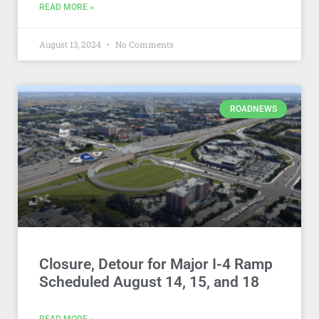
READ MORE »
August 13, 2024
No Comments
ROADNEWS
Closure, Detour for Major I-4 Ramp
Scheduled August 14, 15, and 18