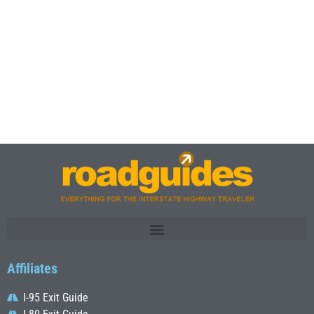
Affiliates
I-95 Exit Guide