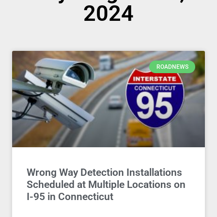
2024
ROADNEWS
Wrong Way Detection Installations
Scheduled at Multiple Locations on
I-95 in Connecticut