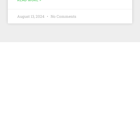
READ MORE »
August 13, 2024
No Comments