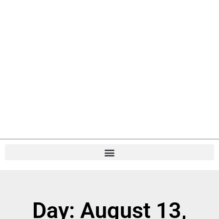
Day: August 13,