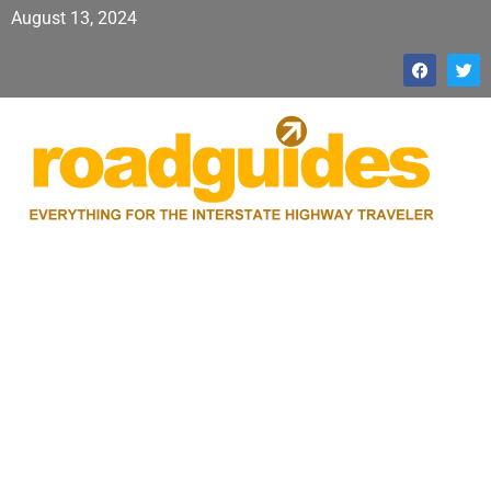
August 13, 2024